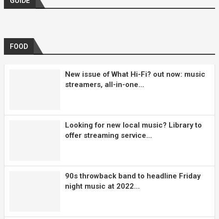
GUIDE
FOOD
New issue of What Hi-Fi? out now: music
streamers, all-in-one...
Looking for new local music? Library to
offer streaming service...
90s throwback band to headline Friday
night music at 2022...