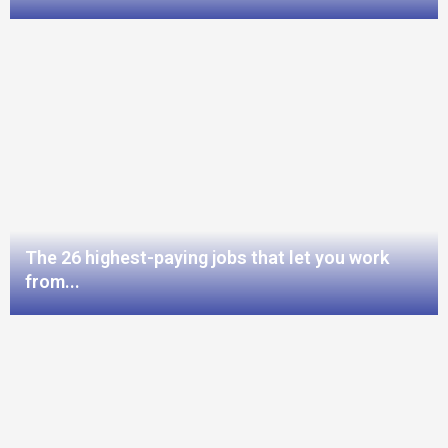
The 26 highest-paying jobs that let you work
from...