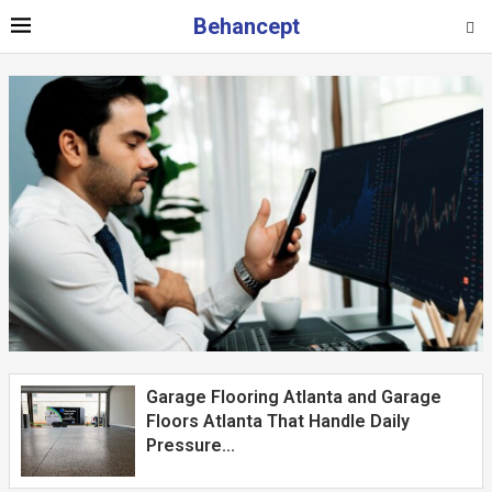
Behancept
Garage Flooring Atlanta and Garage
Floors Atlanta That Handle Daily
Pressure...