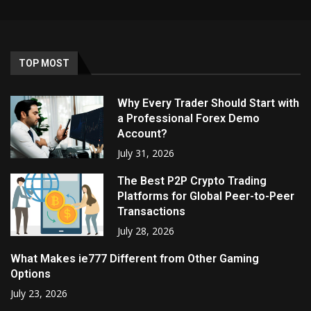
TOP MOST
Why Every Trader Should Start with
a Professional Forex Demo
Account?
July 31, 2026
The Best P2P Crypto Trading
Platforms for Global Peer-to-Peer
Transactions
July 28, 2026
What Makes ie777 Different from Other Gaming
Options
July 23, 2026