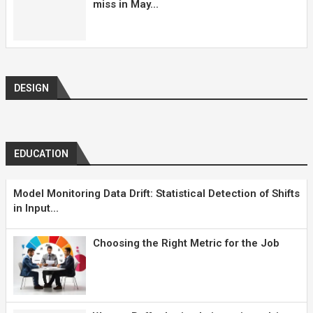
miss in May...
DESIGN
EDUCATION
Model Monitoring Data Drift: Statistical Detection of Shifts
in Input...
Choosing the Right Metric for the Job