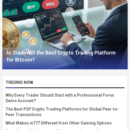
Is TradeWill the Best Crypto Trading Platform
for Bitcoin?
TREDING NOW
Why Every Trader Should Start with a Professional Forex
Demo Account?
The Best P2P Crypto Trading Platforms for Global Peer-to-
Peer Transactions
What Makes ie777 Different from Other Gaming Options