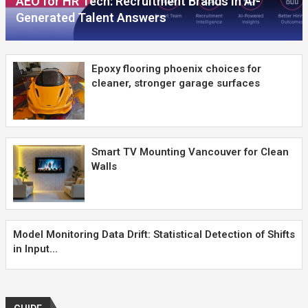
AEO for HR Tech: Recruitment Brands in AI-
Generated Talent Answers
Epoxy flooring phoenix choices for
cleaner, stronger garage surfaces
Smart TV Mounting Vancouver for Clean
Walls
Model Monitoring Data Drift: Statistical Detection of Shifts
in Input...