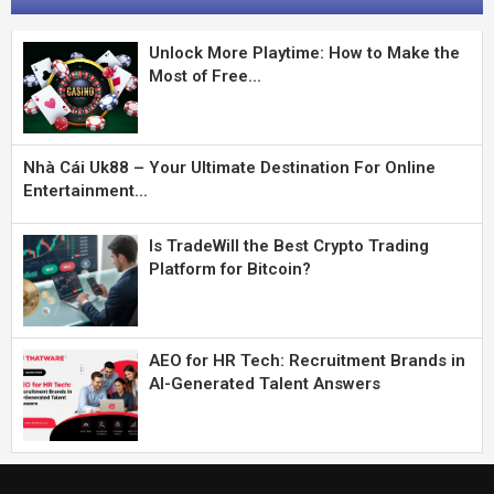
Unlock More Playtime: How to Make the
Most of Free...
Nhà Cái Uk88 – Your Ultimate Destination For Online
Entertainment...
Is TradeWill the Best Crypto Trading
Platform for Bitcoin?
AEO for HR Tech: Recruitment Brands in
AI-Generated Talent Answers