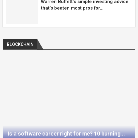
Warren Buffett’s simple investing advice
that’s beaten most pros for...
BLOCKCHAIN
Is a software career right for me? 10 burning...