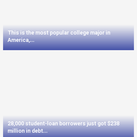
This is the most popular college major in
America,...
28,000 student-loan borrowers just got $238
million in debt...