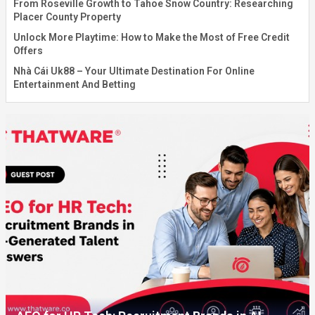
From Roseville Growth to Tahoe Snow Country: Researching
Placer County Property
Unlock More Playtime: How to Make the Most of Free Credit
Offers
Nhà Cái Uk88 – Your Ultimate Destination For Online
Entertainment And Betting