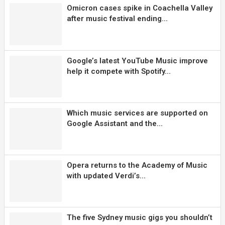
Omicron cases spike in Coachella Valley
after music festival ending...
Google’s latest YouTube Music improve
help it compete with Spotify...
Which music services are supported on
Google Assistant and the...
Opera returns to the Academy of Music
with updated Verdi’s...
The five Sydney music gigs you shouldn’t