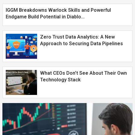
IGGM Breakdowns Warlock Skills and Powerful
Endgame Build Potential in Diablo...
Zero Trust Data Analytics: A New
Approach to Securing Data Pipelines
What CEOs Don’t See About Their Own
Technology Stack