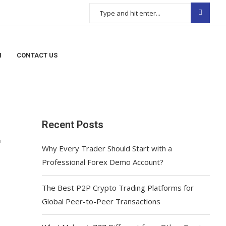
N
CONTACT US
Recent Posts
r
Why Every Trader Should Start with a
Professional Forex Demo Account?
The Best P2P Crypto Trading Platforms for
Global Peer-to-Peer Transactions