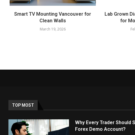
Smart TV Mounting Vancouver for
Lab Grown Di
Clean Walls
for Mo
March 19, 2026
Fe
TOP MOST
Why Every Trader Should S
Forex Demo Account?