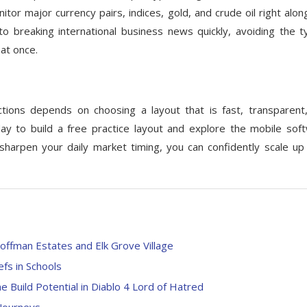
tor major currency pairs, indices, gold, and crude oil right alon
o breaking international business news quickly, avoiding the ty
at once.
tions depends on choosing a layout that is fast, transparent
y to build a free practice layout and explore the mobile sof
 sharpen your daily market timing, you can confidently scale up
offman Estates and Elk Grove Village
efs in Schools
Build Potential in Diablo 4 Lord of Hatred