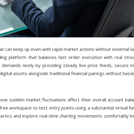
that can keep up even with rapid market actions without external la
ing platform that balances fast order execution with real struc
l demands nicely by providing steady live price feeds, secure m
igital assets alongside traditional financial pairings without hassl
ow sudden market fluctuations affect their overall account bala
free workspace to test entry points using a substantial virtual fu
g tactics and explore real-time charting movements comfortably b