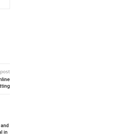
 post
nline
tting
 and
l in