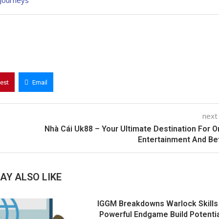
Journeys
rest
Email
next
Nhà Cái Uk88 – Your Ultimate Destination For O
Entertainment And Be
AY ALSO LIKE
IGGM Breakdowns Warlock Skills
Powerful Endgame Build Potentia