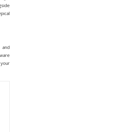
gside
pical
, and
tware
 your