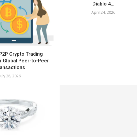
Diablo 4...
April 24, 2026
P2P Crypto Trading
r Global Peer-to-Peer
ansactions
July 28, 2026