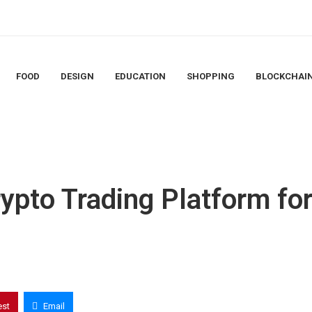
FOOD
DESIGN
EDUCATION
SHOPPING
BLOCKCHAI
rypto Trading Platform fo
est
Email