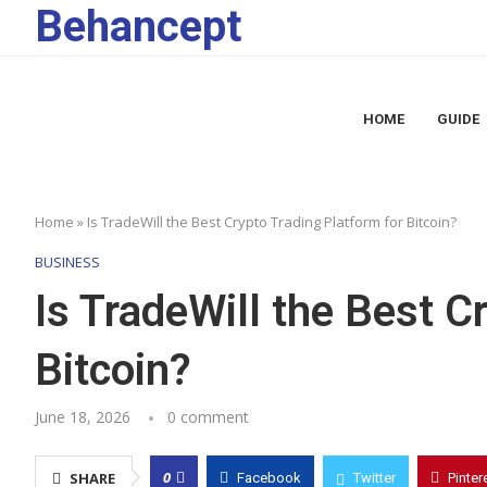
Behancept
HOME
GUIDE
Home
»
Is TradeWill the Best Crypto Trading Platform for Bitcoin?
BUSINESS
Is TradeWill the Best C
Bitcoin?
June 18, 2026
0 comment
0
SHARE
Facebook
Twitter
Pinter