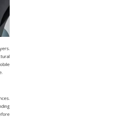
yers.
tural
obile
e.
nces.
nding
efore