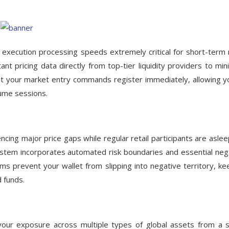
 execution processing speeds extremely critical for short-term r
tant pricing data directly from top-tier liquidity providers to min
hat your market entry commands register immediately, allowing y
lume sessions.
cing major price gaps while regular retail participants are aslee
stem incorporates automated risk boundaries and essential neg
ms prevent your wallet from slipping into negative territory, ke
d funds.
ur exposure across multiple types of global assets from a s