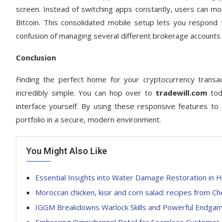
screen. Instead of switching apps constantly, users can moni
Bitcoin. This consolidated mobile setup lets you respond t
confusion of managing several different brokerage accounts 
Conclusion
Finding the perfect home for your cryptocurrency transac
incredibly simple. You can hop over to
tradewill.com
toda
interface yourself. By using these responsive features to
portfolio in a secure, modern environment.
You Might Also Like
Essential Insights into Water Damage Restoration in H
Moroccan chicken, kisir and corn salad: recipes from Ch
IGGM Breakdowns Warlock Skills and Powerful Endgame 