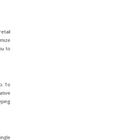
etail
imize
ou to
p. To
ative
eping
ingle