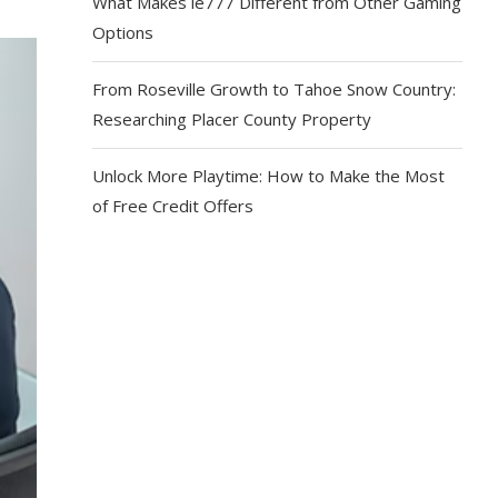
What Makes ie777 Different from Other Gaming
Options
From Roseville Growth to Tahoe Snow Country:
Researching Placer County Property
Unlock More Playtime: How to Make the Most
of Free Credit Offers