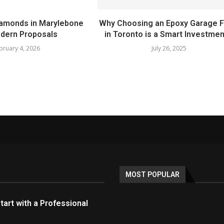
amonds in Marylebone
Why Choosing an Epoxy Garage F
dern Proposals
in Toronto is a Smart Investment
bruary 4, 2026
July 26, 2025
MOST POPULAR
tart with a Professional