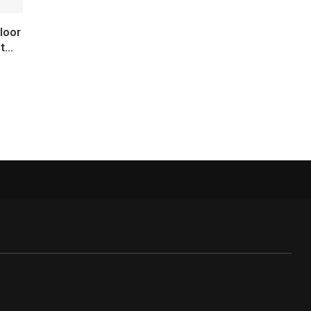
loor
...