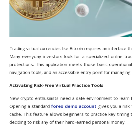
Trading virtual currencies like Bitcoin requires an interface 
Many everyday investors look for a specialized online trad
protections. This application meets those basic operationa
navigation tools, and an accessible entry point for managing d
Activating Risk-Free Virtual Practice Tools
New crypto enthusiasts need a safe environment to learn h
Opening a standard
forex demo account
gives you a risk-
cache. This feature allows beginners to practice key timin
deciding to risk any of their hard-earned personal money.