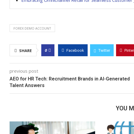
Embracing Omnichannel Retail for Seamless Customer 
FOREX DEMO ACCOUNT
0
SHARE
Facebook
Twitter
Pinte
previous post
AEO for HR Tech: Recruitment Brands in AI-Generated
Talent Answers
YOU M