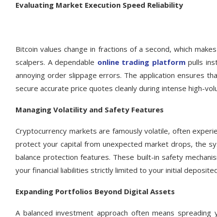
Evaluating Market Execution Speed Reliability
Bitcoin values change in fractions of a second, which makes
scalpers. A dependable
online trading platform
pulls ins
annoying order slippage errors. The application ensures t
secure accurate price quotes cleanly during intense high-vo
Managing Volatility and Safety Features
Cryptocurrency markets are famously volatile, often experien
protect your capital from unexpected market drops, the sy
balance protection features. These built-in safety mechanis
your financial liabilities strictly limited to your initial deposite
Expanding Portfolios Beyond Digital Assets
A balanced investment approach often means spreading yo