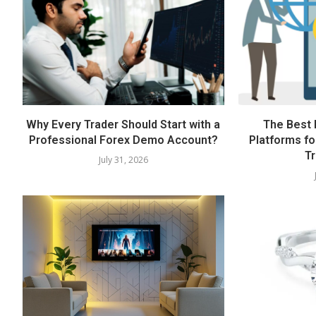
Why Every Trader Should Start with a
The Best 
Professional Forex Demo Account?
Platforms fo
Tr
July 31, 2026