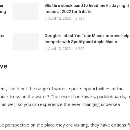
er
90s throwback band to headline Friday night
ing
music at 2022 for tribute
April 12, 2022
727
ter
Google’s latest YouTube Music improve help 
compete with Spotify and Apple Music
April 12, 2022
812
ave
nt, check out the range of water- sports opportunities at the
your stress on the water? The resort has kayaks, paddleboards, o
e as well, so you can experience the ever-changing undersea
ue perspective on the place they are visiting, they have options f