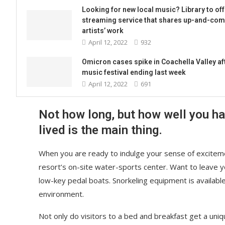
Looking for new local music? Library to off
streaming service that shares up-and-com
artists’ work
April 12, 2022
932
Omicron cases spike in Coachella Valley af
music festival ending last week
April 12, 2022
691
Not how long, but how well you h
lived is the main thing.
When you are ready to indulge your sense of exciteme
resort’s on-site water-sports center. Want to leave 
low-key pedal boats. Snorkeling equipment is availabl
environment.
Not only do visitors to a bed and breakfast get a uniq