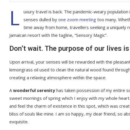
L
uxury travel is back. The pandemic-weary population 
senses dulled by
one zoom meeting
too many. Whethe
time away from home, travellers seeking a uniquely re
Jamaican resort with the tagline, “Sensory Magic”.
Don’t wait. The purpose of our lives is
Upon arrival, your senses will be rewarded with the pleasant
lemongrass oil used to clean the natural wood found throug
creating a relaxing atmosphere within the space.
A
wonderful serenity
has taken possession of my entire sou
sweet mornings of spring which I enjoy with my whole heart.
and feel the charm of existence in this spot, which was creat
bliss of souls like mine. I am so happy, my dear friend, so ab
exquisite.