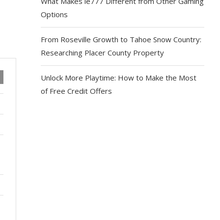
What Makes ie777 Different from Other Gaming
Options
From Roseville Growth to Tahoe Snow Country:
Researching Placer County Property
Unlock More Playtime: How to Make the Most
of Free Credit Offers