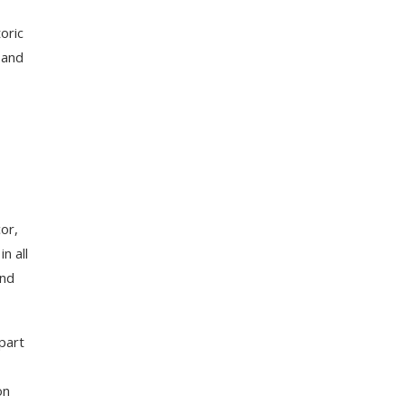
oric
 and
or,
n all
and
part
on