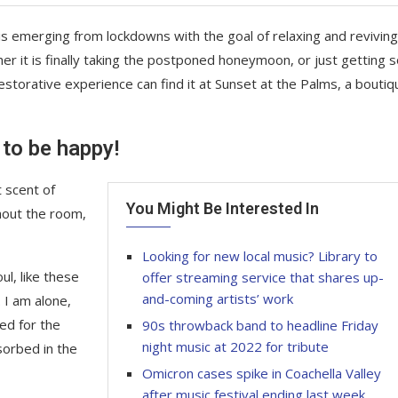
is emerging from lockdowns with the goal of relaxing and reviving
r it is finally taking the postponed honeymoon, or just getting
storative experience can find it at Sunset at the Palms, a boutiq
 to be happy!
 scent of
You Might Be Interested In
hout the room,
Looking for new local music? Library to
l, like these
offer streaming service that shares up-
and-coming artists’ work
 I am alone,
ed for the
90s throwback band to headline Friday
night music at 2022 for tribute
sorbed in the
Omicron cases spike in Coachella Valley
after music festival ending last week