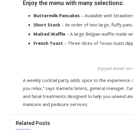
Enjoy the menu with many selections:
Buttermilk Pancakes
– Available with Strawberr
Short Stack
– An order of two large, fluffy panc
Malted Waffle
– A large Belgian waffle made wi
French Toast
– Three slices of Texas toast dip
Enjoyed dinner on 
A weekly cocktail party adds spice to the experience. R
you relax,” says Kamarla Simms, general manager. Cu
and facial treatments designed to help you unwind an
manicure and pedicure services.
Related Posts