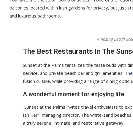
balconies located within lush gardens for privacy, but just ste
and luxurious bathrooms.
Amazing Beach Sce
The Best Restaurants In The Suns
Sunset at the Palms tantalizes the taste buds with din
service, and private beach bar and grill amenities.
The
fusion cuisine, while providing a range of dining options
A wonderful moment for enjoying life
“Sunset at the Palms invites travel enthusiasts to ex
Ian Kerr, managing director. The white-sand beaches an
a truly serene, intimate, and restorative getaway.