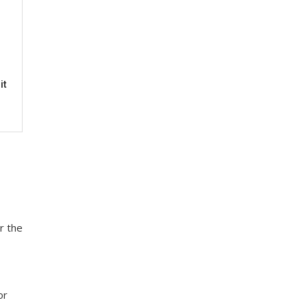
it
r the
or