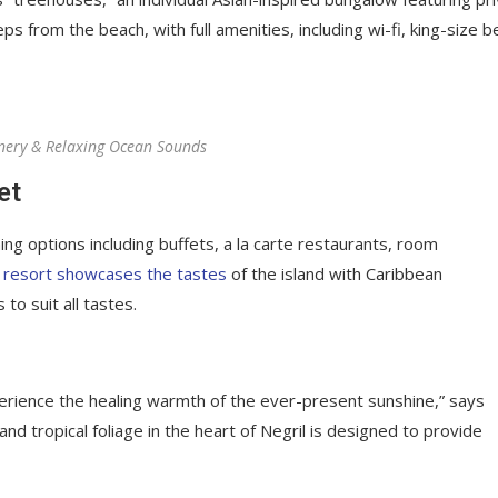
ps from the beach, with full amenities, including wi-fi, king-size b
nery & Relaxing Ocean Sounds
et
ing options including buffets, a la carte restaurants, room
 resort showcases the tastes
of the island with Caribbean
 to suit all tastes.
perience the healing warmth of the ever-present sunshine,” says
d tropical foliage in the heart of Negril is designed to provide