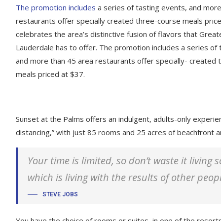
The promotion includes
a series of tasting events, and mor
restaurants offer specially created three-course meals price
celebrates the area’s distinctive fusion of flavors that Great
Lauderdale has to offer. The promotion includes a series of 
and more than 45 area restaurants offer specially- created
meals priced at $37.
Sunset at the Palms offers an indulgent, adults-only experie
distancing,” with just 85 rooms and 25 acres of beachfront
Your time is limited, so don’t waste it living
which is living with the results of other peop
STEVE JOBS
You have the choice of rooms or suites, in one of the resorts