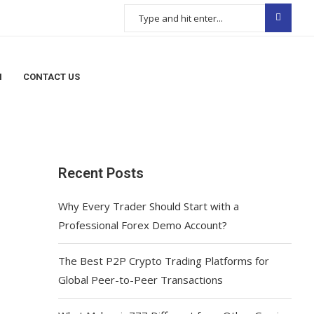
N
CONTACT US
Recent Posts
Why Every Trader Should Start with a
Professional Forex Demo Account?
The Best P2P Crypto Trading Platforms for
Global Peer-to-Peer Transactions