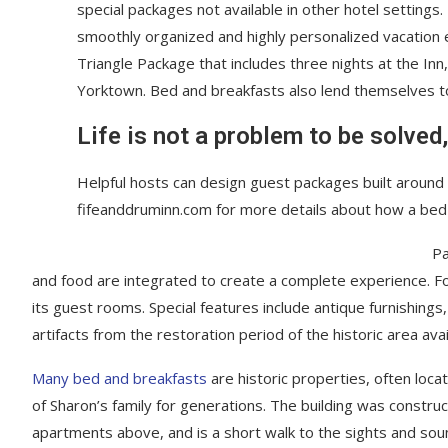
special packages not available in other hotel settings.
smoothly organized and highly personalized vacation e
Triangle Package that includes three nights at the Inn
Yorktown. Bed and breakfasts also lend themselves 
Life is not a problem to be solved,
Helpful hosts can design guest packages built around p
fifeanddruminn.com for more details about how a bed
Pa
and food are integrated to create a complete experience. For 
its guest rooms. Special features include antique furnishing
artifacts from the restoration period of the historic area ava
Many bed and breakfasts
are historic properties, often loca
of Sharon’s family for generations. The building was constru
apartments above, and is a short walk to the sights and sound