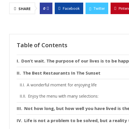
0
SHARE
Facebook
Twitter
Pinter
Table of Contents
Don’t wait. The purpose of our lives is to be happ
The Best Restaurants In The Sunset
A wonderful moment for enjoying life
Enjoy the menu with many selections:
Not how long, but how well you have lived is the
Life is not a problem to be solved, but a realit