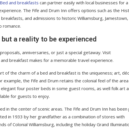
Bed and breakfasts
can partner easily with local businesses for a
xperience. The Fife and Drum Inn offers options such as the Hist
, breakfasts, and admissions to historic Williamsburg, Jamestown,
to romance.
 but a reality to be experienced
roposals, anniversaries, or just a special getaway. Visit
 and breakfast makes for a memorable travel experience.
rt of the charm of a bed and breakfast is the uniqueness; art, déc
example, the Fife and Drum retains the colonial feel of the area i
s, elegant four poster beds in some guest rooms, as well folk art 
ilable for guests to enjoy.
ted in the center of scenic areas. The Fife and Drum Inn has been 
cted in 1933 by her grandfather as a combination of stores with
s of Colonial Williamsburg, including the holiday Grand Illuminati