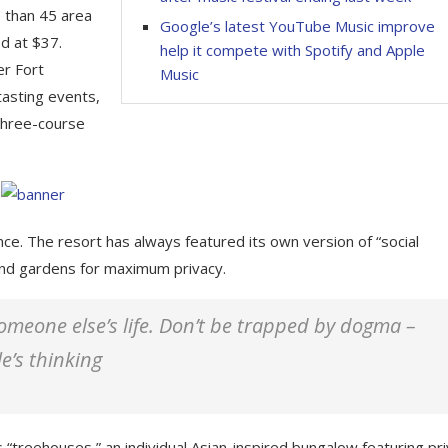
e than 45 area
Google’s latest YouTube Music improve
d at $37.
help it compete with Spotify and Apple
er Fort
Music
tasting events,
 three-course
nce. The resort has always featured its own version of “social
 and gardens for maximum privacy.
 someone else’s life. Don’t be trapped by dogma –
le’s thinking
 “treehouses,” an individual Asian-inspired bungalow featuring pr