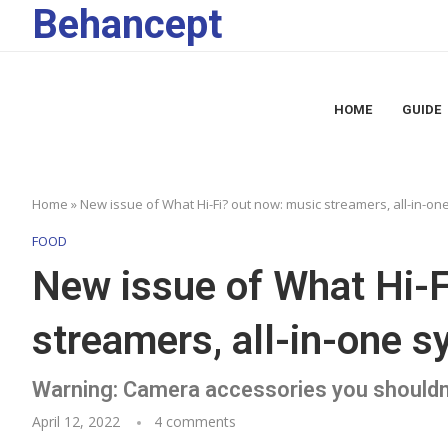
Behancept
HOME
GUIDE
Home
»
New issue of What Hi-Fi? out now: music streamers, all-in-o
FOOD
New issue of What Hi-F
streamers, all-in-one 
Warning: Camera accessories you shouldn
April 12, 2022
4 comments