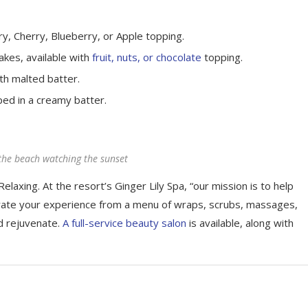
y, Cherry, Blueberry, or Apple topping.
akes, available with
fruit, nuts, or chocolate
topping.
th malted batter.
ped in a creamy batter.
the beach watching the sunset
elaxing. At the resort’s Ginger Lily Spa, “our mission is to help
rate your experience from a menu of wraps, scrubs, massages,
d rejuvenate.
A full-service beauty salon
is available, along with