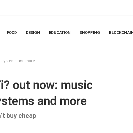
FOOD
DESIGN
EDUCATION
SHOPPING
BLOCKCHAI
ne systems and more
i? out now: music
systems and more
’t buy cheap