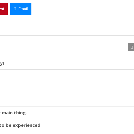
est
Email
y!
 main thing.
y to be experienced