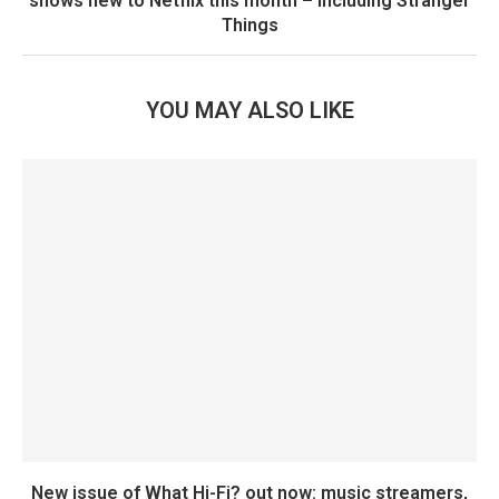
shows new to Netflix this month – including Stranger
Things
YOU MAY ALSO LIKE
New issue of What Hi-Fi? out now: music streamers,