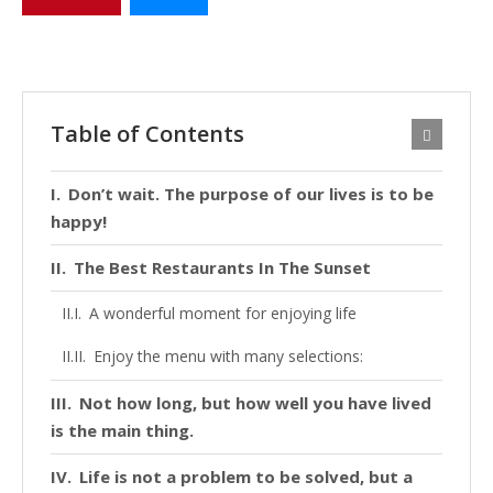
Table of Contents
Don’t wait. The purpose of our lives is to be
happy!
The Best Restaurants In The Sunset
A wonderful moment for enjoying life
Enjoy the menu with many selections:
Not how long, but how well you have lived
is the main thing.
Life is not a problem to be solved, but a