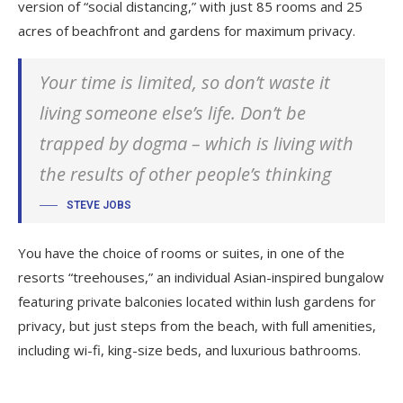
version of “social distancing,” with just 85 rooms and 25
acres of beachfront and gardens for maximum privacy.
Your time is limited, so don’t waste it
living someone else’s life. Don’t be
trapped by dogma – which is living with
the results of other people’s thinking
STEVE JOBS
You have the choice of rooms or suites, in one of the
resorts “treehouses,” an individual Asian-inspired bungalow
featuring private balconies located within lush gardens for
privacy, but just steps from the beach, with full amenities,
including wi-fi, king-size beds, and luxurious bathrooms.