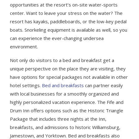
opportunities at the resort’s on-site water-sports
center. Want to leave your stress on the water? The
resort has kayaks, paddleboards, or the low-key pedal
boats. Snorkeling equipment is available as well, so you
can experience the ever-changing undersea
environment.
Not only do visitors to a bed and breakfast get a
unique perspective on the place they are visiting, they
have options for special packages not available in other
hotel settings.
Bed and breakfasts
can partner easily
with local businesses for a smoothly organized and
highly personalized vacation experience. The Fife and
Drum Inn offers options such as the Historic Triangle
Package that includes three nights at the Inn,
breakfasts, and admissions to historic Williamsburg,
Jamestown, and Yorktown. Bed and breakfasts also