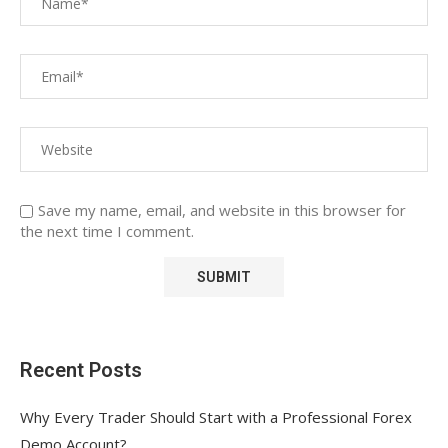
Save my name, email, and website in this browser for
the next time I comment.
Recent Posts
Why Every Trader Should Start with a Professional Forex
Demo Account?