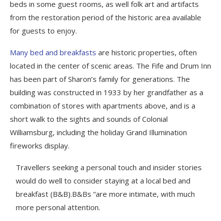
beds in some guest rooms, as well folk art and artifacts
from the restoration period of the historic area available
for guests to enjoy.
Many bed and breakfasts
are historic properties, often
located in the center of scenic areas. The Fife and Drum Inn
has been part of Sharon’s family for generations. The
building was constructed in 1933 by her grandfather as a
combination of stores with apartments above, and is a
short walk to the sights and sounds of Colonial
Williamsburg, including the holiday Grand Illumination
fireworks display.
Travellers seeking a personal touch and insider stories
would do well to consider staying at a local bed and
breakfast (B&B).B&Bs “are more intimate, with much
more personal attention.