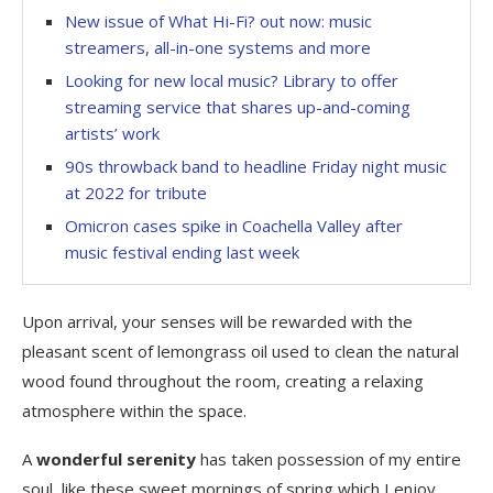
New issue of What Hi-Fi? out now: music
streamers, all-in-one systems and more
Looking for new local music? Library to offer
streaming service that shares up-and-coming
artists’ work
90s throwback band to headline Friday night music
at 2022 for tribute
Omicron cases spike in Coachella Valley after
music festival ending last week
Upon arrival, your senses will be rewarded with the
pleasant scent of lemongrass oil used to clean the natural
wood found throughout the room, creating a relaxing
atmosphere within the space.
A
wonderful serenity
has taken possession of my entire
soul, like these sweet mornings of spring which I enjoy