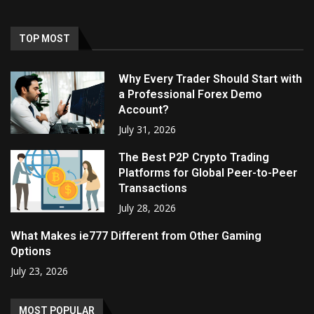
TOP MOST
Why Every Trader Should Start with
a Professional Forex Demo
Account?
July 31, 2026
The Best P2P Crypto Trading
Platforms for Global Peer-to-Peer
Transactions
July 28, 2026
What Makes ie777 Different from Other Gaming
Options
July 23, 2026
MOST POPULAR