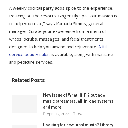
A weekly cocktail party adds spice to the experience.
Relaxing. At the resort’s Ginger Lily Spa, “our mission is
to help you relax,” says Kamarla Simms, general
manager. Curate your experience from a menu of
wraps, scrubs, massages, and facial treatments
designed to help you unwind and rejuvenate.
A full-
service beauty salon
is available, along with manicure
and pedicure services.
Related Posts
New issue of What Hi-Fi? out now:
music streamers, all-in-one systems
and more
April 12, 2022
962
Looking for new local music? Library