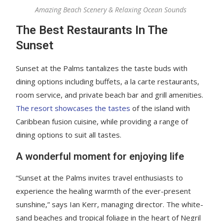
Amazing Beach Scenery & Relaxing Ocean Sounds
The Best Restaurants In The
Sunset
Sunset at the Palms tantalizes the taste buds with
dining options including buffets, a la carte restaurants,
room service, and private beach bar and grill amenities.
The resort showcases the tastes
of the island with
Caribbean fusion cuisine, while providing a range of
dining options to suit all tastes.
A wonderful moment for enjoying life
“Sunset at the Palms invites travel enthusiasts to
experience the healing warmth of the ever-present
sunshine,” says Ian Kerr, managing director. The white-
sand beaches and tropical foliage in the heart of Negril