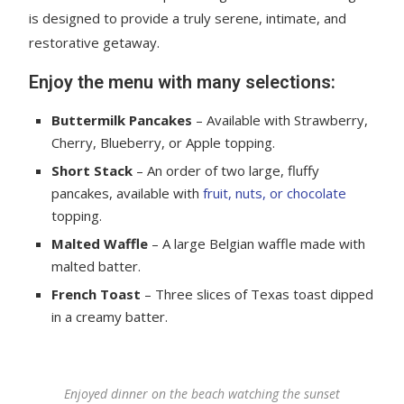
is designed to provide a truly serene, intimate, and
restorative getaway.
Enjoy the menu with many selections:
Buttermilk Pancakes
– Available with Strawberry,
Cherry, Blueberry, or Apple topping.
Short Stack
– An order of two large, fluffy
pancakes, available with
fruit, nuts, or chocolate
topping.
Malted Waffle
– A large Belgian waffle made with
malted batter.
French Toast
– Three slices of Texas toast dipped
in a creamy batter.
Enjoyed dinner on the beach watching the sunset