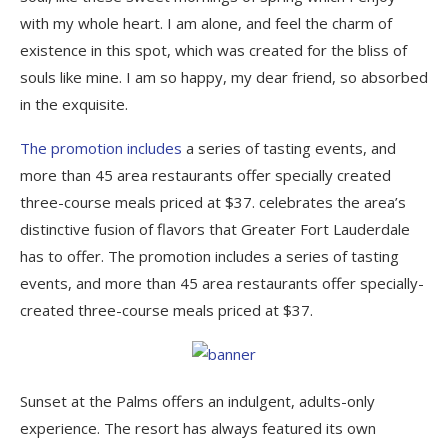
with my whole heart. I am alone, and feel the charm of
existence in this spot, which was created for the bliss of
souls like mine. I am so happy, my dear friend, so absorbed
in the exquisite.
The promotion includes
a series of tasting events, and
more than 45 area restaurants offer specially created
three-course meals priced at $37. celebrates the area’s
distinctive fusion of flavors that Greater Fort Lauderdale
has to offer. The promotion includes a series of tasting
events, and more than 45 area restaurants offer specially-
created three-course meals priced at $37.
Sunset at the Palms offers an indulgent, adults-only
experience. The resort has always featured its own