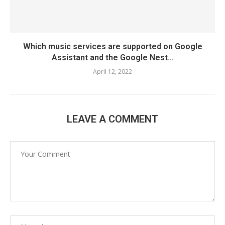
Which music services are supported on Google
Assistant and the Google Nest...
April 12, 2022
LEAVE A COMMENT