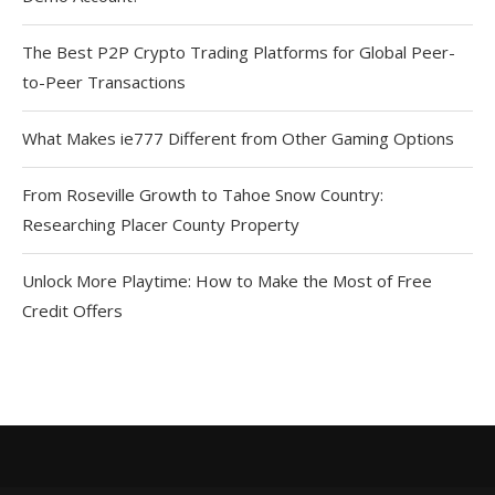
The Best P2P Crypto Trading Platforms for Global Peer-
to-Peer Transactions
What Makes ie777 Different from Other Gaming Options
From Roseville Growth to Tahoe Snow Country:
Researching Placer County Property
Unlock More Playtime: How to Make the Most of Free
Credit Offers