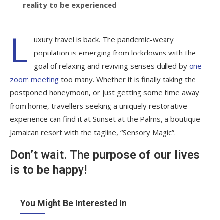
reality to be experienced
L
uxury travel is back. The pandemic-weary
population is emerging from lockdowns with the
goal of relaxing and reviving senses dulled by
one
zoom meeting
too many. Whether it is finally taking the
postponed honeymoon, or just getting some time away
from home, travellers seeking a uniquely restorative
experience can find it at Sunset at the Palms, a boutique
Jamaican resort with the tagline, “Sensory Magic”.
Don’t wait. The purpose of our lives
is to be happy!
You Might Be Interested In