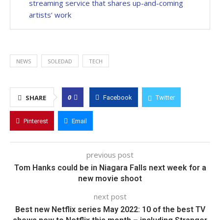
streaming service that shares up-and-coming
artists’ work
NEWS
SOLEDAD
TECH
0
SHARE
Facebook
Twitter
Pinterest
Email
previous post
Tom Hanks could be in Niagara Falls next week for a
new movie shoot
next post
Best new Netflix series May 2022: 10 of the best TV