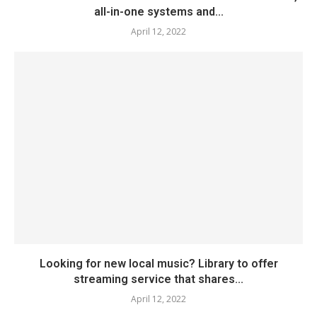
all-in-one systems and...
April 12, 2022
Looking for new local music? Library to offer
streaming service that shares...
April 12, 2022