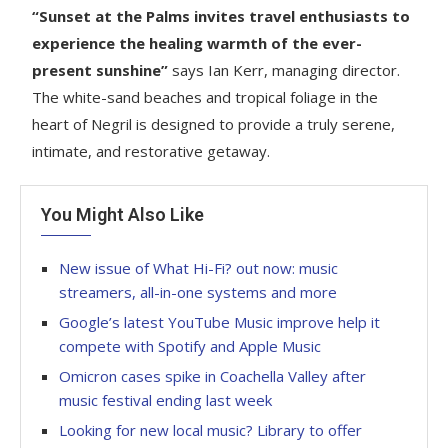
“Sunset at the Palms invites travel enthusiasts to
experience the healing warmth of the ever-
present sunshine”
says Ian Kerr, managing director.
The white-sand beaches and tropical foliage in the
heart of Negril is designed to provide a truly serene,
intimate, and restorative getaway.
You Might Also Like
New issue of What Hi-Fi? out now: music
streamers, all-in-one systems and more
Google’s latest YouTube Music improve help it
compete with Spotify and Apple Music
Omicron cases spike in Coachella Valley after
music festival ending last week
Looking for new local music? Library to offer