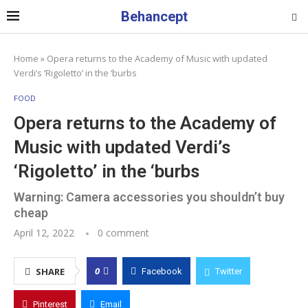
Behancept
Home
»
Opera returns to the Academy of Music with updated
Verdi’s ‘Rigoletto’ in the ‘burbs
FOOD
Opera returns to the Academy of
Music with updated Verdi’s
‘Rigoletto’ in the ‘burbs
Warning: Camera accessories you shouldn’t buy
cheap
April 12, 2022
0 comment
0
SHARE
Facebook
Twitter
Pinterest
Email