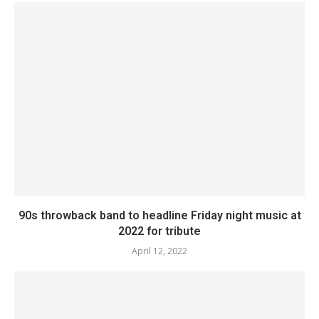
90s throwback band to headline Friday night music at
2022 for tribute
April 12, 2022