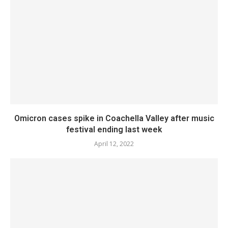
Omicron cases spike in Coachella Valley after music
festival ending last week
April 12, 2022