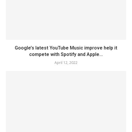
Google’s latest YouTube Music improve help it
compete with Spotify and Apple...
April 12, 2022