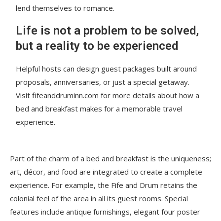
lend themselves to romance.
Life is not a problem to be solved,
but a reality to be experienced
Helpful hosts can design guest packages built around
proposals, anniversaries, or just a special getaway.
Visit fifeanddruminn.com for more details about how a
bed and breakfast makes for a memorable travel
experience.
Part of the charm of a bed and breakfast is the uniqueness;
art, décor, and food are integrated to create a complete
experience. For example, the Fife and Drum retains the
colonial feel of the area in all its guest rooms. Special
features include antique furnishings, elegant four poster