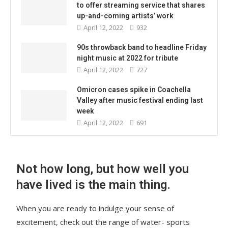
to offer streaming service that shares
up-and-coming artists’ work
April 12, 2022
932
90s throwback band to headline Friday
night music at 2022 for tribute
April 12, 2022
727
Omicron cases spike in Coachella
Valley after music festival ending last
week
April 12, 2022
691
Not how long, but how well you
have lived is the main thing.
When you are ready to indulge your sense of
excitement, check out the range of water- sports