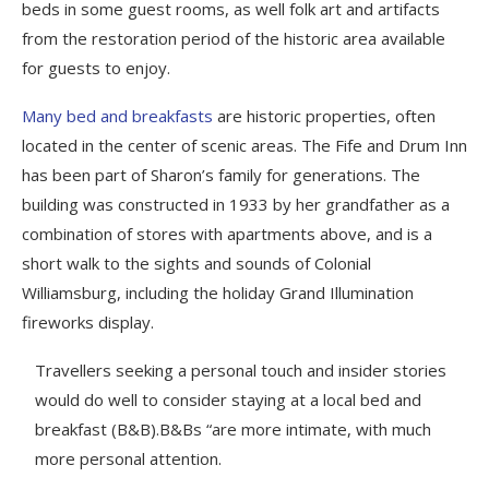
beds in some guest rooms, as well folk art and artifacts
from the restoration period of the historic area available
for guests to enjoy.
Many bed and breakfasts
are historic properties, often
located in the center of scenic areas. The Fife and Drum Inn
has been part of Sharon’s family for generations. The
building was constructed in 1933 by her grandfather as a
combination of stores with apartments above, and is a
short walk to the sights and sounds of Colonial
Williamsburg, including the holiday Grand Illumination
fireworks display.
Travellers seeking a personal touch and insider stories
would do well to consider staying at a local bed and
breakfast (B&B).B&Bs “are more intimate, with much
more personal attention.