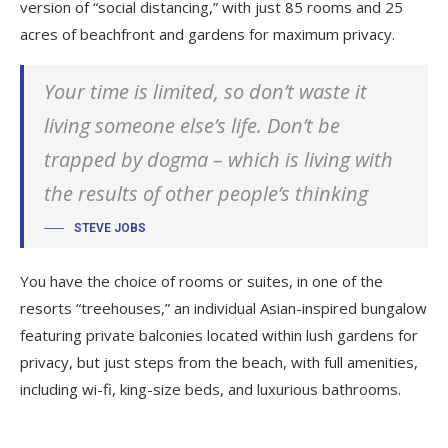
version of “social distancing,” with just 85 rooms and 25
acres of beachfront and gardens for maximum privacy.
Your time is limited, so don’t waste it
living someone else’s life. Don’t be
trapped by dogma – which is living with
the results of other people’s thinking
STEVE JOBS
You have the choice of rooms or suites, in one of the
resorts “treehouses,” an individual Asian-inspired bungalow
featuring private balconies located within lush gardens for
privacy, but just steps from the beach, with full amenities,
including wi-fi, king-size beds, and luxurious bathrooms.