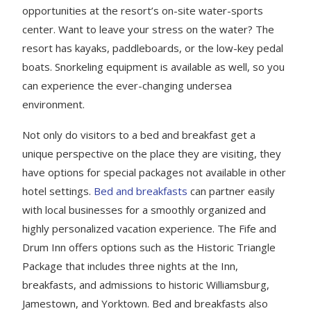
opportunities at the resort’s on-site water-sports
center. Want to leave your stress on the water? The
resort has kayaks, paddleboards, or the low-key pedal
boats. Snorkeling equipment is available as well, so you
can experience the ever-changing undersea
environment.
Not only do visitors to a bed and breakfast get a
unique perspective on the place they are visiting, they
have options for special packages not available in other
hotel settings.
Bed and breakfasts
can partner easily
with local businesses for a smoothly organized and
highly personalized vacation experience. The Fife and
Drum Inn offers options such as the Historic Triangle
Package that includes three nights at the Inn,
breakfasts, and admissions to historic Williamsburg,
Jamestown, and Yorktown. Bed and breakfasts also