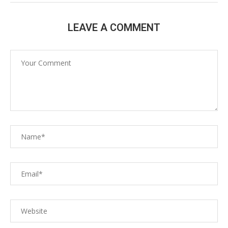
LEAVE A COMMENT