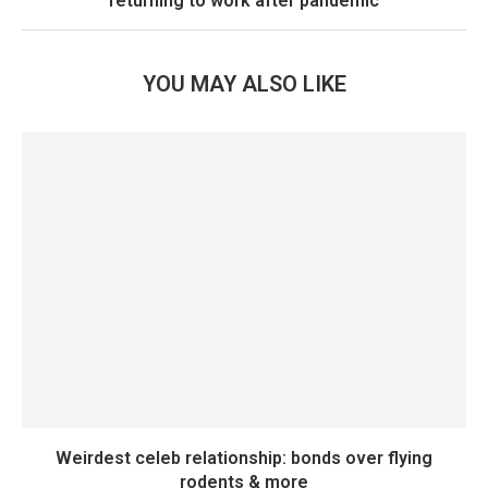
returning to work after pandemic
YOU MAY ALSO LIKE
Weirdest celeb relationship: bonds over flying
rodents & more