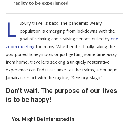
reality to be experienced
L
uxury travel is back. The pandemic-weary
population is emerging from lockdowns with the
goal of relaxing and reviving senses dulled by
one
zoom meeting
too many. Whether it is finally taking the
postponed honeymoon, or just getting some time away
from home, travellers seeking a uniquely restorative
experience can find it at Sunset at the Palms, a boutique
Jamaican resort with the tagline, “Sensory Magic”.
Don’t wait. The purpose of our lives
is to be happy!
You Might Be Interested In