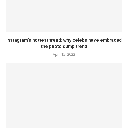
Instagram’s hottest trend: why celebs have embraced
the photo dump trend
April 12, 2022