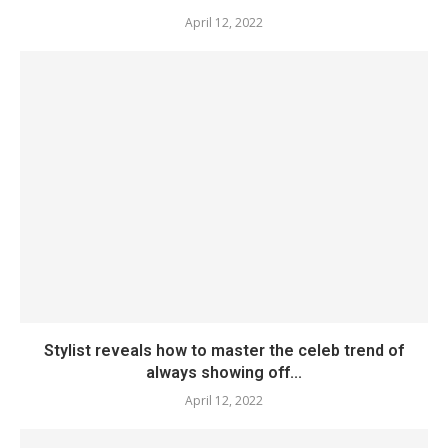
April 12, 2022
Stylist reveals how to master the celeb trend of
always showing off...
April 12, 2022