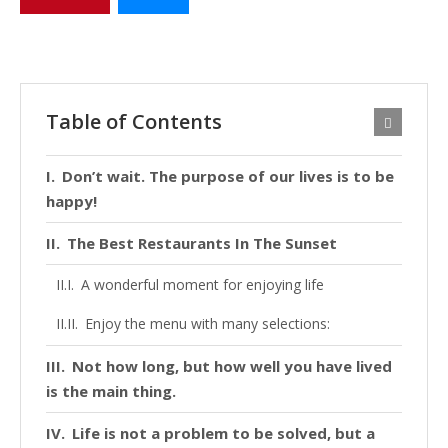
Table of Contents
Don’t wait. The purpose of our lives is to be
happy!
The Best Restaurants In The Sunset
A wonderful moment for enjoying life
Enjoy the menu with many selections:
Not how long, but how well you have lived
is the main thing.
Life is not a problem to be solved, but a