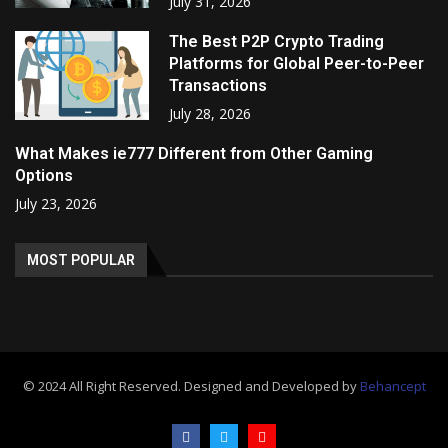
July 31, 2026
The Best P2P Crypto Trading
Platforms for Global Peer-to-Peer
Transactions
July 28, 2026
What Makes ie777 Different from Other Gaming
Options
July 23, 2026
MOST POPULAR
© 2024 All Right Reserved. Designed and Developed by
Behancept