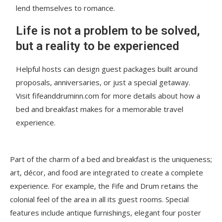
lend themselves to romance.
Life is not a problem to be solved,
but a reality to be experienced
Helpful hosts can design guest packages built around
proposals, anniversaries, or just a special getaway.
Visit fifeanddruminn.com for more details about how a
bed and breakfast makes for a memorable travel
experience.
Part of the charm of a bed and breakfast is the uniqueness;
art, décor, and food are integrated to create a complete
experience. For example, the Fife and Drum retains the
colonial feel of the area in all its guest rooms. Special
features include antique furnishings, elegant four poster