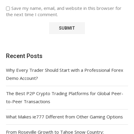
Save my name, email, and website in this browser for
the next time I comment.
Recent Posts
Why Every Trader Should Start with a Professional Forex
Demo Account?
The Best P2P Crypto Trading Platforms for Global Peer-
to-Peer Transactions
What Makes ie777 Different from Other Gaming Options
From Roseville Growth to Tahoe Snow Country: