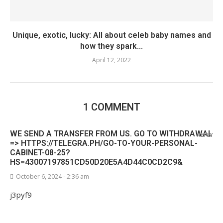
Unique, exotic, lucky: All about celeb baby names and
how they spark...
April 12, 2022
1 COMMENT
WE SEND A TRANSFER FROM US. GО TО WITHDRАWАL
REPLY
=> HTTPS://TELEGRA.PH/GO-TO-YOUR-PERSONAL-
CABINET-08-25?
HS=43007197851CD50D20E5A4D44C0CD2C9&
October 6, 2024 - 2:36 am
j3pyf9