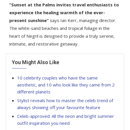
“Sunset at the Palms invites travel enthusiasts to
experience the healing warmth of the ever-
present sunshine”
says Ian Kerr, managing director.
The white-sand beaches and tropical foliage in the
heart of Negril is designed to provide a truly serene,
intimate, and restorative getaway.
You Might Also Like
10 celebrity couples who have the same
aesthetic, and 10 who look like they came from 2
different planets
Stylist reveals how to master the celeb trend of
always showing off your favourite feature
Celeb-approved: All the neon and bright summer
outfit inspiration you need