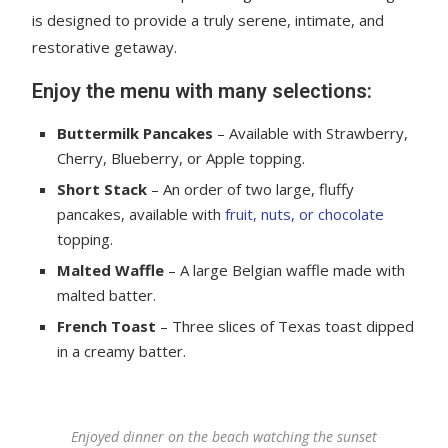
is designed to provide a truly serene, intimate, and
restorative getaway.
Enjoy the menu with many selections:
Buttermilk Pancakes
– Available with Strawberry,
Cherry, Blueberry, or Apple topping.
Short Stack
– An order of two large, fluffy
pancakes, available with
fruit, nuts, or chocolate
topping.
Malted Waffle
– A large Belgian waffle made with
malted batter.
French Toast
– Three slices of Texas toast dipped
in a creamy batter.
Enjoyed dinner on the beach watching the sunset