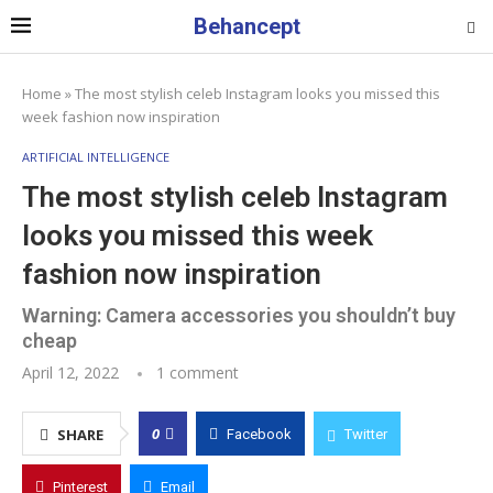
Behancept
Home
»
The most stylish celeb Instagram looks you missed this
week fashion now inspiration
ARTIFICIAL INTELLIGENCE
The most stylish celeb Instagram
looks you missed this week
fashion now inspiration
Warning: Camera accessories you shouldn’t buy
cheap
April 12, 2022
1 comment
0
SHARE
Facebook
Twitter
Pinterest
Email