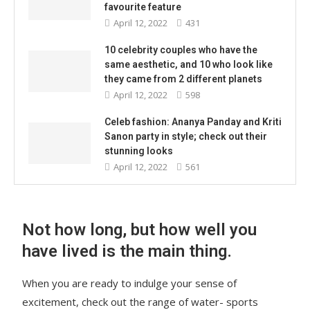
favourite feature
April 12, 2022
431
10 celebrity couples who have the
same aesthetic, and 10 who look like
they came from 2 different planets
April 12, 2022
598
Celeb fashion: Ananya Panday and Kriti
Sanon party in style; check out their
stunning looks
April 12, 2022
561
Not how long, but how well you
have lived is the main thing.
When you are ready to indulge your sense of
excitement, check out the range of water- sports