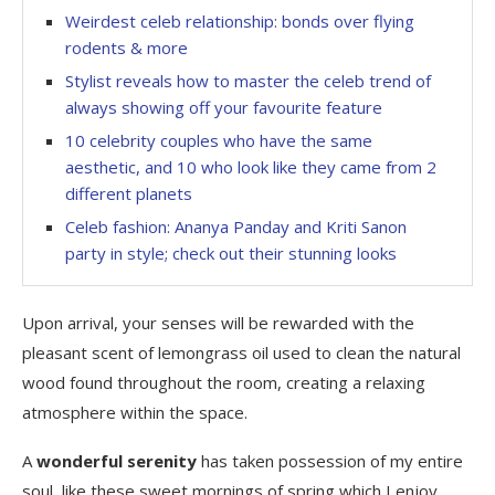
Weirdest celeb relationship: bonds over flying
rodents & more
Stylist reveals how to master the celeb trend of
always showing off your favourite feature
10 celebrity couples who have the same
aesthetic, and 10 who look like they came from 2
different planets
Celeb fashion: Ananya Panday and Kriti Sanon
party in style; check out their stunning looks
Upon arrival, your senses will be rewarded with the
pleasant scent of lemongrass oil used to clean the natural
wood found throughout the room, creating a relaxing
atmosphere within the space.
A
wonderful serenity
has taken possession of my entire
soul, like these sweet mornings of spring which I enjoy