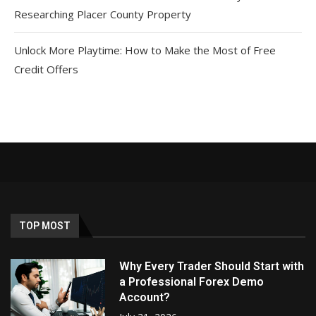
Researching Placer County Property
Unlock More Playtime: How to Make the Most of Free
Credit Offers
TOP MOST
Why Every Trader Should Start with
a Professional Forex Demo
Account?