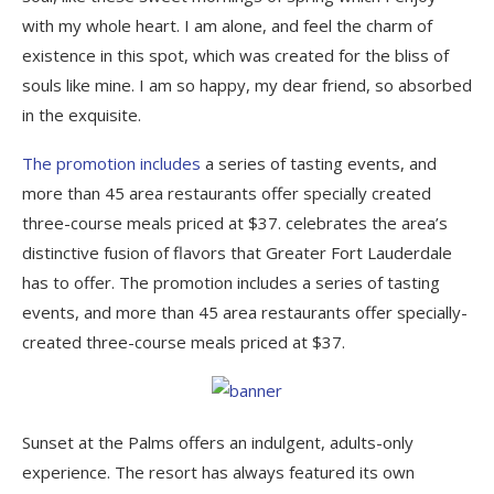
with my whole heart. I am alone, and feel the charm of
existence in this spot, which was created for the bliss of
souls like mine. I am so happy, my dear friend, so absorbed
in the exquisite.
The promotion includes
a series of tasting events, and
more than 45 area restaurants offer specially created
three-course meals priced at $37. celebrates the area’s
distinctive fusion of flavors that Greater Fort Lauderdale
has to offer. The promotion includes a series of tasting
events, and more than 45 area restaurants offer specially-
created three-course meals priced at $37.
Sunset at the Palms offers an indulgent, adults-only
experience. The resort has always featured its own