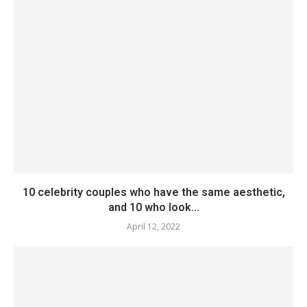
10 celebrity couples who have the same aesthetic,
and 10 who look...
April 12, 2022