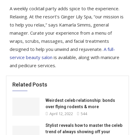
A weekly cocktail party adds spice to the experience.
Relaxing. At the resort’s Ginger Lily Spa, “our mission is
to help you relax,” says Kamarla Simms, general
manager. Curate your experience from a menu of
wraps, scrubs, massages, and facial treatments
designed to help you unwind and rejuvenate.
A full-
service beauty salon
is available, along with manicure
and pedicure services.
Related Posts
Weirdest celeb relationship: bonds
over flying rodents & more
April 12, 2022
544
Stylist reveals how to master the celeb
trend of always showing off your