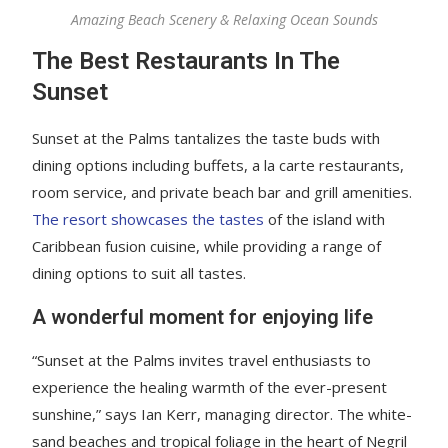
Amazing Beach Scenery & Relaxing Ocean Sounds
The Best Restaurants In The
Sunset
Sunset at the Palms tantalizes the taste buds with
dining options including buffets, a la carte restaurants,
room service, and private beach bar and grill amenities.
The resort showcases the tastes
of the island with
Caribbean fusion cuisine, while providing a range of
dining options to suit all tastes.
A wonderful moment for enjoying life
“Sunset at the Palms invites travel enthusiasts to
experience the healing warmth of the ever-present
sunshine,” says Ian Kerr, managing director. The white-
sand beaches and tropical foliage in the heart of Negril