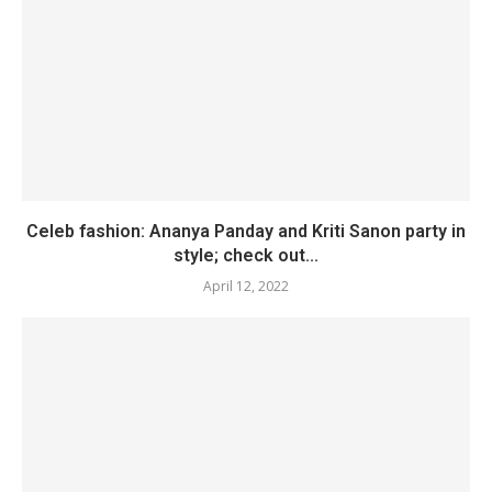
Celeb fashion: Ananya Panday and Kriti Sanon party in
style; check out...
April 12, 2022