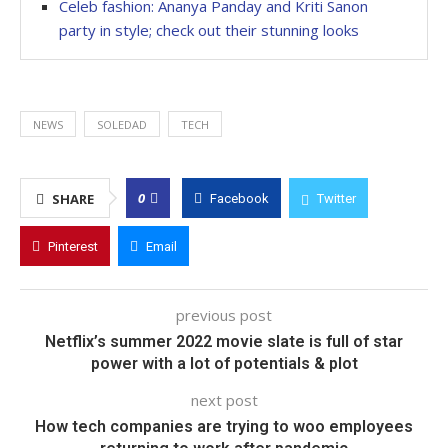
Celeb fashion: Ananya Panday and Kriti Sanon
party in style; check out their stunning looks
NEWS
SOLEDAD
TECH
0
SHARE
Facebook
Twitter
Pinterest
Email
previous post
Netflix’s summer 2022 movie slate is full of star
power with a lot of potentials & plot
next post
How tech companies are trying to woo employees