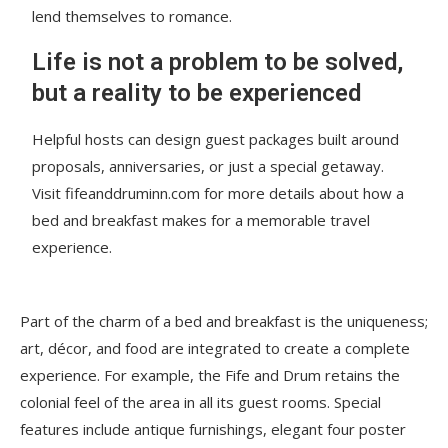
lend themselves to romance.
Life is not a problem to be solved,
but a reality to be experienced
Helpful hosts can design guest packages built around
proposals, anniversaries, or just a special getaway.
Visit fifeanddruminn.com for more details about how a
bed and breakfast makes for a memorable travel
experience.
Part of the charm of a bed and breakfast is the uniqueness;
art, décor, and food are integrated to create a complete
experience. For example, the Fife and Drum retains the
colonial feel of the area in all its guest rooms. Special
features include antique furnishings, elegant four poster