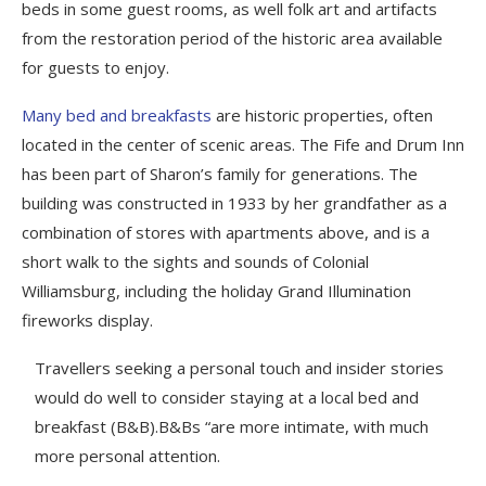
beds in some guest rooms, as well folk art and artifacts
from the restoration period of the historic area available
for guests to enjoy.
Many bed and breakfasts
are historic properties, often
located in the center of scenic areas. The Fife and Drum Inn
has been part of Sharon’s family for generations. The
building was constructed in 1933 by her grandfather as a
combination of stores with apartments above, and is a
short walk to the sights and sounds of Colonial
Williamsburg, including the holiday Grand Illumination
fireworks display.
Travellers seeking a personal touch and insider stories
would do well to consider staying at a local bed and
breakfast (B&B).B&Bs “are more intimate, with much
more personal attention.