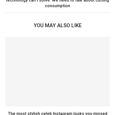
technology can’t solve. We need to talk about cutting
consumption
YOU MAY ALSO LIKE
The most stylish celeb Instagram looks you missed