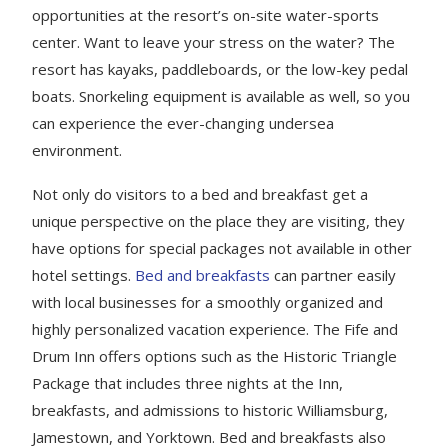
opportunities at the resort’s on-site water-sports
center. Want to leave your stress on the water? The
resort has kayaks, paddleboards, or the low-key pedal
boats. Snorkeling equipment is available as well, so you
can experience the ever-changing undersea
environment.
Not only do visitors to a bed and breakfast get a
unique perspective on the place they are visiting, they
have options for special packages not available in other
hotel settings.
Bed and breakfasts
can partner easily
with local businesses for a smoothly organized and
highly personalized vacation experience. The Fife and
Drum Inn offers options such as the Historic Triangle
Package that includes three nights at the Inn,
breakfasts, and admissions to historic Williamsburg,
Jamestown, and Yorktown. Bed and breakfasts also