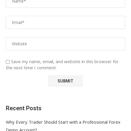
Save my name, email, and website in this browser for
the next time I comment.
Recent Posts
Why Every Trader Should Start with a Professional Forex
Demo Account?