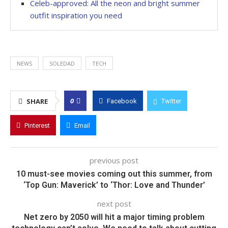
Celeb-approved: All the neon and bright summer
outfit inspiration you need
NEWS
SOLEDAD
TECH
0
SHARE
Facebook
Twitter
Pinterest
Email
previous post
10 must-see movies coming out this summer, from
‘Top Gun: Maverick’ to ‘Thor: Love and Thunder’
next post
Net zero by 2050 will hit a major timing problem