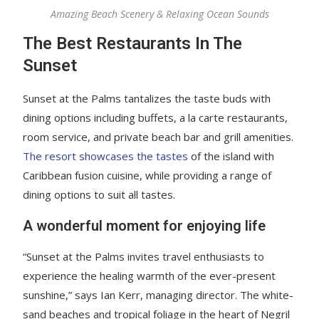
Amazing Beach Scenery & Relaxing Ocean Sounds
The Best Restaurants In The
Sunset
Sunset at the Palms tantalizes the taste buds with
dining options including buffets, a la carte restaurants,
room service, and private beach bar and grill amenities.
The resort showcases the tastes
of the island with
Caribbean fusion cuisine, while providing a range of
dining options to suit all tastes.
A wonderful moment for enjoying life
“Sunset at the Palms invites travel enthusiasts to
experience the healing warmth of the ever-present
sunshine,” says Ian Kerr, managing director. The white-
sand beaches and tropical foliage in the heart of Negril