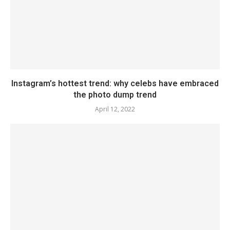
Instagram’s hottest trend: why celebs have embraced
the photo dump trend
April 12, 2022