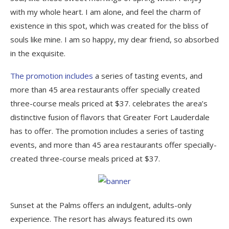
with my whole heart. I am alone, and feel the charm of
existence in this spot, which was created for the bliss of
souls like mine. I am so happy, my dear friend, so absorbed
in the exquisite.
The promotion includes
a series of tasting events, and
more than 45 area restaurants offer specially created
three-course meals priced at $37. celebrates the area’s
distinctive fusion of flavors that Greater Fort Lauderdale
has to offer. The promotion includes a series of tasting
events, and more than 45 area restaurants offer specially-
created three-course meals priced at $37.
Sunset at the Palms offers an indulgent, adults-only
experience. The resort has always featured its own