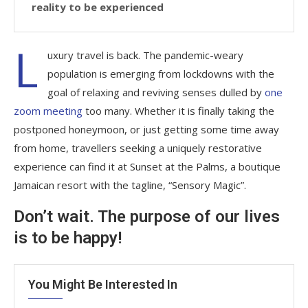
reality to be experienced
L
uxury travel is back. The pandemic-weary
population is emerging from lockdowns with the
goal of relaxing and reviving senses dulled by
one
zoom meeting
too many. Whether it is finally taking the
postponed honeymoon, or just getting some time away
from home, travellers seeking a uniquely restorative
experience can find it at Sunset at the Palms, a boutique
Jamaican resort with the tagline, “Sensory Magic”.
Don’t wait. The purpose of our lives
is to be happy!
You Might Be Interested In