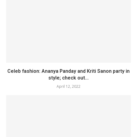
Celeb fashion: Ananya Panday and Kriti Sanon party in
style; check out...
April 12, 2022