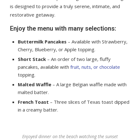
is designed to provide a truly serene, intimate, and
restorative getaway.
Enjoy the menu with many selections:
Buttermilk Pancakes
– Available with Strawberry,
Cherry, Blueberry, or Apple topping.
Short Stack
– An order of two large, fluffy
pancakes, available with
fruit, nuts, or chocolate
topping.
Malted Waffle
– A large Belgian waffle made with
malted batter.
French Toast
– Three slices of Texas toast dipped
in a creamy batter.
Enjoyed dinner on the beach watching the sunset