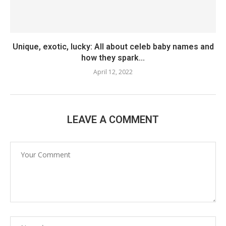
Unique, exotic, lucky: All about celeb baby names and
how they spark...
April 12, 2022
LEAVE A COMMENT