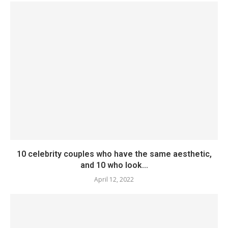
10 celebrity couples who have the same aesthetic,
and 10 who look...
April 12, 2022