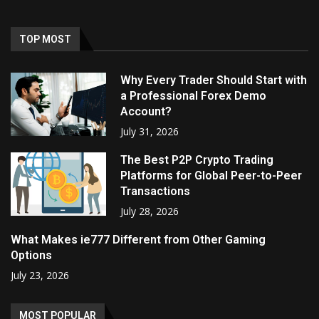
TOP MOST
Why Every Trader Should Start with
a Professional Forex Demo
Account?
July 31, 2026
The Best P2P Crypto Trading
Platforms for Global Peer-to-Peer
Transactions
July 28, 2026
What Makes ie777 Different from Other Gaming
Options
July 23, 2026
MOST POPULAR