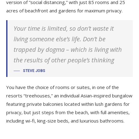
version of “social distancing,” with just 85 rooms and 25
acres of beachfront and gardens for maximum privacy.
Your time is limited, so don’t waste it
living someone else’s life. Don’t be
trapped by dogma – which is living with
the results of other people’s thinking
STEVE JOBS
You have the choice of rooms or suites, in one of the
resorts “treehouses,” an individual Asian-inspired bungalow
featuring private balconies located within lush gardens for
privacy, but just steps from the beach, with full amenities,
including wi-fi, king-size beds, and luxurious bathrooms.