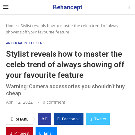
Behancept
Home
»
Stylist reveals how to master the celeb trend of always
showing off your favourite feature
ARTIFICIAL INTELLIGENCE
Stylist reveals how to master the
celeb trend of always showing off
your favourite feature
Warning: Camera accessories you shouldn’t buy
cheap
April 12, 2022
0 comment
0
SHARE
Facebook
Twitter
Pinterest
Email