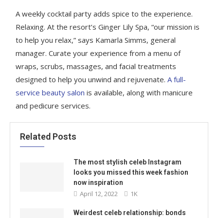
A weekly cocktail party adds spice to the experience.
Relaxing. At the resort’s Ginger Lily Spa, “our mission is
to help you relax,” says Kamarla Simms, general
manager. Curate your experience from a menu of
wraps, scrubs, massages, and facial treatments
designed to help you unwind and rejuvenate.
A full-
service beauty salon
is available, along with manicure
and pedicure services.
Related Posts
The most stylish celeb Instagram
looks you missed this week fashion
now inspiration
April 12, 2022
1K
Weirdest celeb relationship: bonds