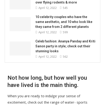
over flying rodents & more
April 12, 2022
545
10 celebrity couples who have the
same aesthetic, and 10 who look like
they came from 2 different planets
April 12, 2022
599
Celeb fashion: Ananya Panday and Kriti
Sanon party in style; check out their
stunning looks
April 12, 2022
562
Not how long, but how well you
have lived is the main thing.
When you are ready to indulge your sense of
excitement, check out the range of water- sports