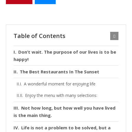
Table of Contents
Don’t wait. The purpose of our lives is to be
happy!
The Best Restaurants In The Sunset
A wonderful moment for enjoying life
Enjoy the menu with many selections:
Not how long, but how well you have lived
is the main thing.
Life is not a problem to be solved, but a