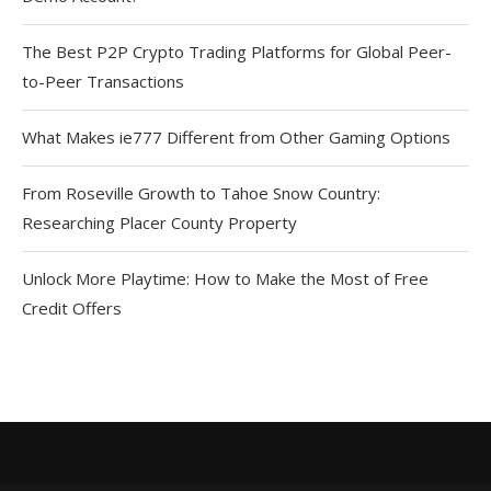
The Best P2P Crypto Trading Platforms for Global Peer-
to-Peer Transactions
What Makes ie777 Different from Other Gaming Options
From Roseville Growth to Tahoe Snow Country:
Researching Placer County Property
Unlock More Playtime: How to Make the Most of Free
Credit Offers