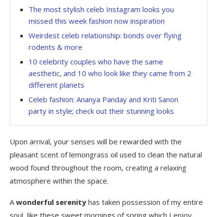
The most stylish celeb Instagram looks you
missed this week fashion now inspiration
Weirdest celeb relationship: bonds over flying
rodents & more
10 celebrity couples who have the same
aesthetic, and 10 who look like they came from 2
different planets
Celeb fashion: Ananya Panday and Kriti Sanon
party in style; check out their stunning looks
Upon arrival, your senses will be rewarded with the
pleasant scent of lemongrass oil used to clean the natural
wood found throughout the room, creating a relaxing
atmosphere within the space.
A
wonderful serenity
has taken possession of my entire
soul, like these sweet mornings of spring which I enjoy