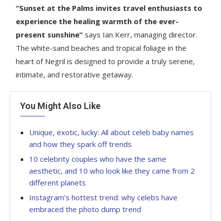
“Sunset at the Palms invites travel enthusiasts to
experience the healing warmth of the ever-
present sunshine”
says Ian Kerr, managing director.
The white-sand beaches and tropical foliage in the
heart of Negril is designed to provide a truly serene,
intimate, and restorative getaway.
You Might Also Like
Unique, exotic, lucky: All about celeb baby names
and how they spark off trends
10 celebrity couples who have the same
aesthetic, and 10 who look like they came from 2
different planets
Instagram’s hottest trend: why celebs have
embraced the photo dump trend