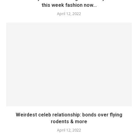
this week fashion now...
April 12, 2022
Weirdest celeb relationship: bonds over flying
rodents & more
April 12, 2022