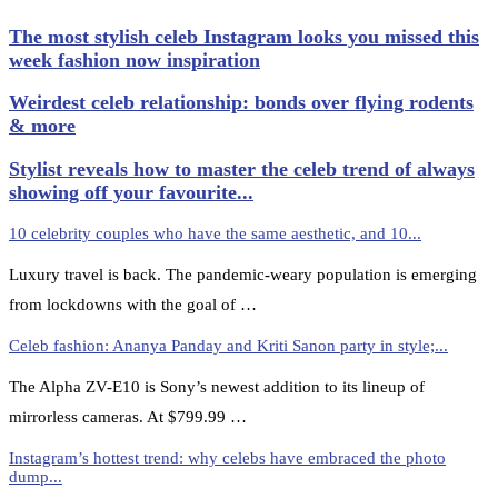
The most stylish celeb Instagram looks you missed this
week fashion now inspiration
Weirdest celeb relationship: bonds over flying rodents
& more
Stylist reveals how to master the celeb trend of always
showing off your favourite...
10 celebrity couples who have the same aesthetic, and 10...
Luxury travel is back. The pandemic-weary population is emerging
from lockdowns with the goal of …
Celeb fashion: Ananya Panday and Kriti Sanon party in style;...
The Alpha ZV-E10 is Sony’s newest addition to its lineup of
mirrorless cameras. At $799.99 …
Instagram’s hottest trend: why celebs have embraced the photo
dump...