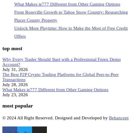
What Makes ie777 Different from Other Gaming Options
From Roseville Growth to Tahoe Snow Country: Researching
Placer County Property
Unlock More Playtime: How to Make the Most of Free Credit
Offers
top most
Why Every Trader Should Start with a Professional Forex Demo
Account?
July 31, 2026
The Best P2P Crypto Trading Platforms for Global Peer-to-Peer
Transactions
July 28, 2026
What Makes ie777 Different from Other Gaming Options
July 23, 2026
most popular
© 2024 All Right Reserved. Designed and Developed by
Behancept