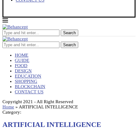
CONTACT US
Search
Search
HOME
GUIDE
FOOD
DESIGN
EDUCATION
SHOPPING
BLOCKCHAIN
CONTACT US
Copyright 2021 - All Right Reserved
Home
»
ARTIFICIAL INTELLIGENCE
Category:
ARTIFICIAL INTELLIGENCE