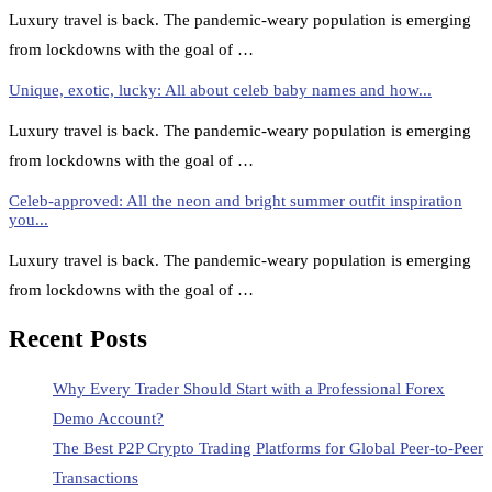
Luxury travel is back. The pandemic-weary population is emerging
from lockdowns with the goal of …
Unique, exotic, lucky: All about celeb baby names and how...
Luxury travel is back. The pandemic-weary population is emerging
from lockdowns with the goal of …
Celeb-approved: All the neon and bright summer outfit inspiration
you...
Luxury travel is back. The pandemic-weary population is emerging
from lockdowns with the goal of …
Recent Posts
Why Every Trader Should Start with a Professional Forex
Demo Account?
The Best P2P Crypto Trading Platforms for Global Peer-to-Peer
Transactions