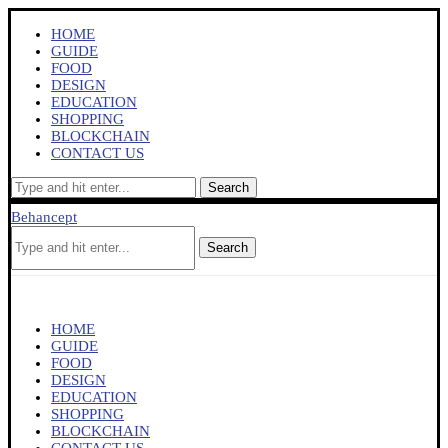
HOME
GUIDE
FOOD
DESIGN
EDUCATION
SHOPPING
BLOCKCHAIN
CONTACT US
Search
Behancept
Search
HOME
GUIDE
FOOD
DESIGN
EDUCATION
SHOPPING
BLOCKCHAIN