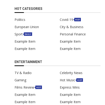
HOT CATEGORIES
Politics
Covid-19
HOT
European Union
City & Business
Sport
Personal Finance
DAILY
Example Item
Example Item
Example Item
Example Item
ENTERTAINMENT
TV & Radio
Celebrity News
Gaming
Hot Music
HOT
Films Review
Express Wins
HOT
Example Item
Example Item
Example Item
Example Item