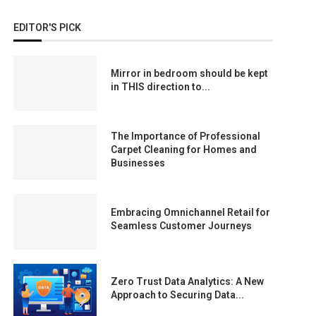
EDITOR'S PICK
Mirror in bedroom should be kept
in THIS direction to...
The Importance of Professional
Carpet Cleaning for Homes and
Businesses
Embracing Omnichannel Retail for
Seamless Customer Journeys
Zero Trust Data Analytics: A New
Approach to Securing Data...