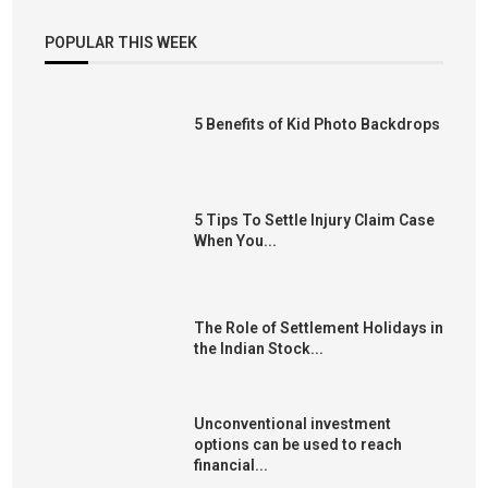
POPULAR THIS WEEK
5 Benefits of Kid Photo Backdrops
5 Tips To Settle Injury Claim Case
When You...
The Role of Settlement Holidays in
the Indian Stock...
Unconventional investment
options can be used to reach
financial...