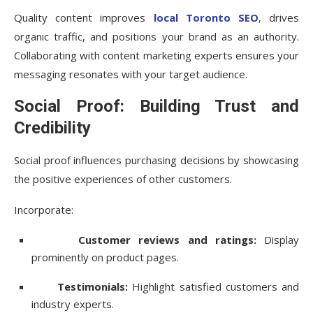
Quality content improves
local Toronto SEO
, drives
organic traffic, and positions your brand as an authority.
Collaborating with content marketing experts ensures your
messaging resonates with your target audience.
Social Proof: Building Trust and
Credibility
Social proof influences purchasing decisions by showcasing
the positive experiences of other customers.
Incorporate:
Customer reviews and ratings:
Display
prominently on product pages.
Testimonials:
Highlight satisfied customers and
industry experts.