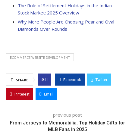
The Role of Settlement Holidays in the Indian
Stock Market: 2025 Overview
Why More People Are Choosing Pear and Oval
Diamonds Over Rounds
ECOMMERCE WEBSITE DEVELOPMENT
0
SHARE
Facebook
Twitter
Pinterest
Email
previous post
From Jerseys to Memorabilia: Top Holiday Gifts for
MLB Fans in 2025