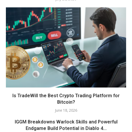
Is TradeWill the Best Crypto Trading Platform for
Bitcoin?
June 18, 2026
IGGM Breakdowns Warlock Skills and Powerful
Endgame Build Potential in Diablo 4...