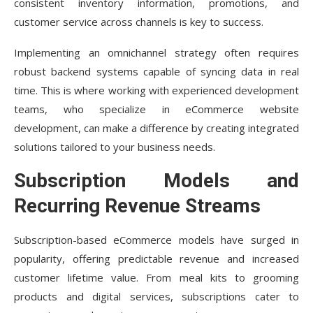
consistent inventory information, promotions, and
Conclusion
customer service across channels is key to success.
Implementing an omnichannel strategy often requires
robust backend systems capable of syncing data in real
time. This is where working with experienced development
teams, who specialize in eCommerce website
development, can make a difference by creating integrated
solutions tailored to your business needs.
Subscription Models and
Recurring Revenue Streams
Subscription-based eCommerce models have surged in
popularity, offering predictable revenue and increased
customer lifetime value. From meal kits to grooming
products and digital services, subscriptions cater to