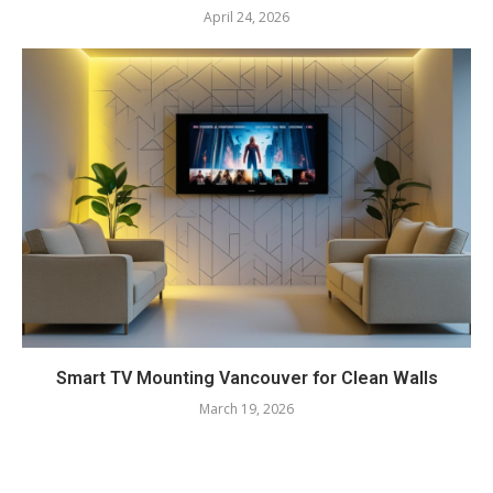
April 24, 2026
Smart TV Mounting Vancouver for Clean Walls
March 19, 2026