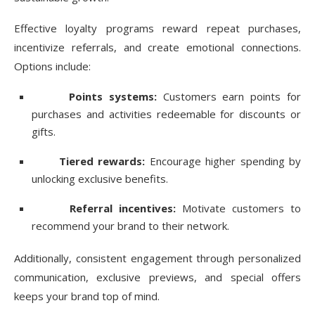
Effective loyalty programs reward repeat purchases,
incentivize referrals, and create emotional connections.
Options include:
Points systems:
Customers earn points for
purchases and activities redeemable for discounts or
gifts.
Tiered rewards:
Encourage higher spending by
unlocking exclusive benefits.
Referral incentives:
Motivate customers to
recommend your brand to their network.
Additionally, consistent engagement through personalized
communication, exclusive previews, and special offers
keeps your brand top of mind.