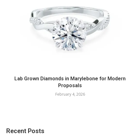
Lab Grown Diamonds in Marylebone for Modern
Proposals
February 4, 2026
Recent Posts