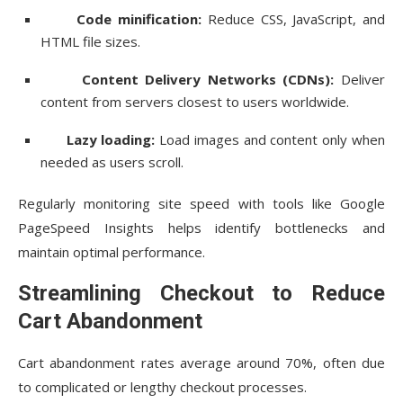
Code minification:
Reduce CSS, JavaScript, and
HTML file sizes.
Content Delivery Networks (CDNs):
Deliver
content from servers closest to users worldwide.
Lazy loading:
Load images and content only when
needed as users scroll.
Regularly monitoring site speed with tools like Google
PageSpeed Insights helps identify bottlenecks and
maintain optimal performance.
Streamlining Checkout to Reduce
Cart Abandonment
Cart abandonment rates average around 70%, often due
to complicated or lengthy checkout processes.