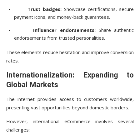
Trust badges:
Showcase certifications, secure
payment icons, and money-back guarantees.
Influencer endorsements:
Share authentic
endorsements from trusted personalities.
These elements reduce hesitation and improve conversion
rates.
Internationalization: Expanding to
Global Markets
The internet provides access to customers worldwide,
presenting vast opportunities beyond domestic borders.
However, international eCommerce involves several
challenges: