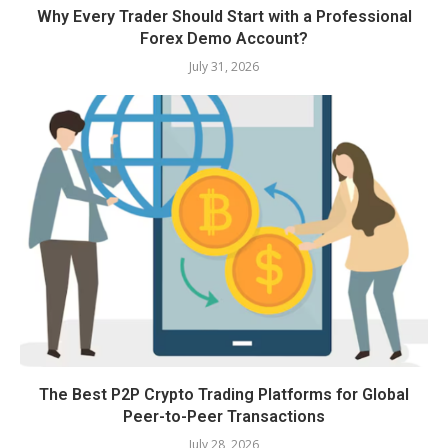
Why Every Trader Should Start with a Professional
Forex Demo Account?
July 31, 2026
The Best P2P Crypto Trading Platforms for Global
Peer-to-Peer Transactions
July 28, 2026