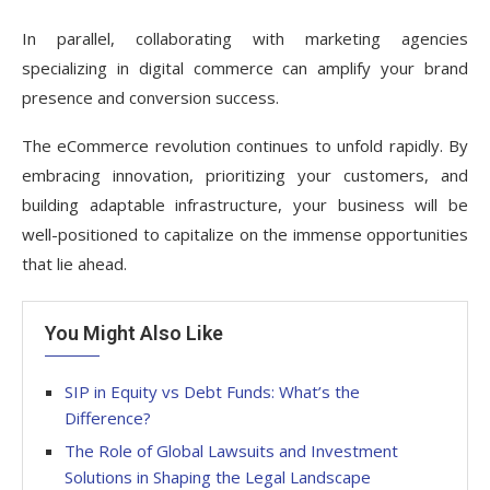
In parallel, collaborating with marketing agencies
specializing in digital commerce can amplify your brand
presence and conversion success.
The eCommerce revolution continues to unfold rapidly. By
embracing innovation, prioritizing your customers, and
building adaptable infrastructure, your business will be
well-positioned to capitalize on the immense opportunities
that lie ahead.
You Might Also Like
SIP in Equity vs Debt Funds: What’s the
Difference?
The Role of Global Lawsuits and Investment
Solutions in Shaping the Legal Landscape