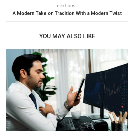
next post
A Modern Take on Tradition With a Modern Twist
YOU MAY ALSO LIKE