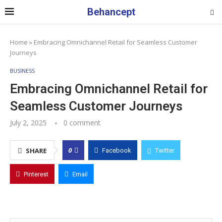
Behancept
Home
»
Embracing Omnichannel Retail for Seamless Customer
Journeys
BUSINESS
Embracing Omnichannel Retail for
Seamless Customer Journeys
July 2, 2025
0 comment
0
SHARE
Facebook
Twitter
Pinterest
Email