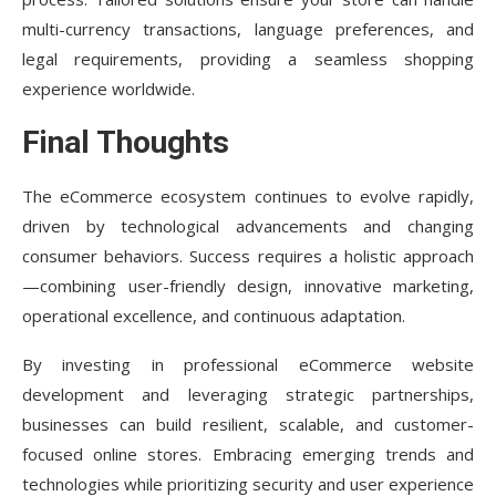
multi-currency transactions, language preferences, and
legal requirements, providing a seamless shopping
experience worldwide.
Final Thoughts
The eCommerce ecosystem continues to evolve rapidly,
driven by technological advancements and changing
consumer behaviors. Success requires a holistic approach
—combining user-friendly design, innovative marketing,
operational excellence, and continuous adaptation.
By investing in professional eCommerce website
development and leveraging strategic partnerships,
businesses can build resilient, scalable, and customer-
focused online stores. Embracing emerging trends and
technologies while prioritizing security and user experience