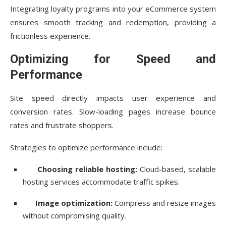
Integrating loyalty programs into your eCommerce system
ensures smooth tracking and redemption, providing a
frictionless experience.
Optimizing for Speed and
Performance
Site speed directly impacts user experience and
conversion rates. Slow-loading pages increase bounce
rates and frustrate shoppers.
Strategies to optimize performance include:
Choosing reliable hosting:
Cloud-based, scalable
hosting services accommodate traffic spikes.
Image optimization:
Compress and resize images
without compromising quality.