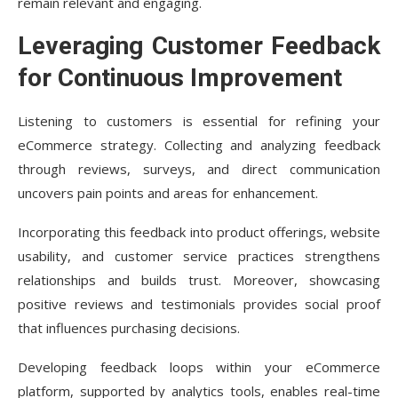
remain relevant and engaging.
Leveraging Customer Feedback
for Continuous Improvement
Listening to customers is essential for refining your
eCommerce strategy. Collecting and analyzing feedback
through reviews, surveys, and direct communication
uncovers pain points and areas for enhancement.
Incorporating this feedback into product offerings, website
usability, and customer service practices strengthens
relationships and builds trust. Moreover, showcasing
positive reviews and testimonials provides social proof
that influences purchasing decisions.
Developing feedback loops within your eCommerce
platform, supported by analytics tools, enables real-time