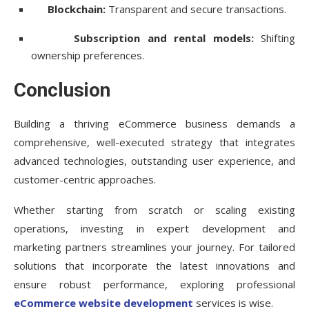
Blockchain:
Transparent and secure transactions.
Subscription and rental models:
Shifting
ownership preferences.
Conclusion
Building a thriving eCommerce business demands a
comprehensive, well-executed strategy that integrates
advanced technologies, outstanding user experience, and
customer-centric approaches.
Whether starting from scratch or scaling existing
operations, investing in expert development and
marketing partners streamlines your journey. For tailored
solutions that incorporate the latest innovations and
ensure robust performance, exploring professional
eCommerce website development
services is wise.