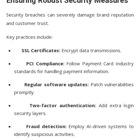
Ensuring Robust Security Measures
Security breaches can severely damage brand reputation
and customer trust.
Key practices include:
SSL Certificates:
Encrypt data transmissions.
PCI Compliance:
Follow Payment Card Industry
standards for handling payment information.
Regular software updates:
Patch vulnerabilities
promptly.
Two-factor authentication:
Add extra login
security layers.
Fraud detection:
Employ AI-driven systems to
identify suspicious activities.