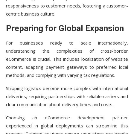
responsiveness to customer needs, fostering a customer-
centric business culture.
Preparing for Global Expansion
For businesses ready to scale internationally,
understanding the complexities of cross-border
eCommerce is crucial. This includes localization of website
content, adapting payment gateways to preferred local
methods, and complying with varying tax regulations.
Shipping logistics become more complex with international
deliveries, requiring partnerships with reliable carriers and
clear communication about delivery times and costs.
Choosing an eCommerce development partner
experienced in global deployments can streamline this
process. Tailored solutions ensure your store can handle