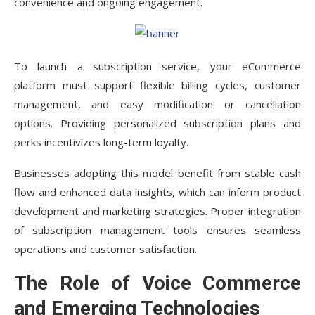
convenience and ongoing engagement.
To launch a subscription service, your eCommerce
platform must support flexible billing cycles, customer
management, and easy modification or cancellation
options. Providing personalized subscription plans and
perks incentivizes long-term loyalty.
Businesses adopting this model benefit from stable cash
flow and enhanced data insights, which can inform product
development and marketing strategies. Proper integration
of subscription management tools ensures seamless
operations and customer satisfaction.
The Role of Voice Commerce
and Emerging Technologies