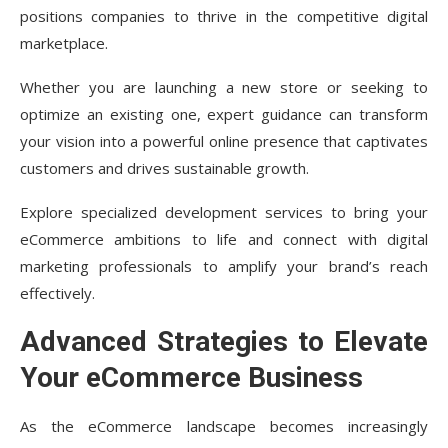
positions companies to thrive in the competitive digital
marketplace.
Whether you are launching a new store or seeking to
optimize an existing one, expert guidance can transform
your vision into a powerful online presence that captivates
customers and drives sustainable growth.
Explore specialized development services to bring your
eCommerce ambitions to life and connect with digital
marketing professionals to amplify your brand’s reach
effectively.
Advanced Strategies to Elevate
Your eCommerce Business
As the eCommerce landscape becomes increasingly