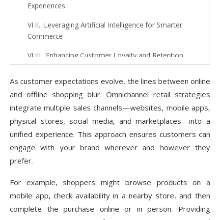
Experiences
Leveraging Artificial Intelligence for Smarter
Commerce
Enhancing Customer Loyalty and Retention
Optimizing for Speed and Performance
As customer expectations evolve, the lines between online
Streamlining Checkout to Reduce Cart
and offline shopping blur. Omnichannel retail strategies
Abandonment
integrate multiple sales channels—websites, mobile apps,
physical stores, social media, and marketplaces—into a
Utilizing Content Marketing for Brand Authority
unified experience. This approach ensures customers can
Social Proof: Building Trust and Credibility
engage with your brand wherever and however they
prefer.
Internationalization: Expanding to Global
Markets
For example, shoppers might browse products on a
Ensuring Robust Security Measures
mobile app, check availability in a nearby store, and then
complete the purchase online or in person. Providing
Future Trends Shaping eCommerce