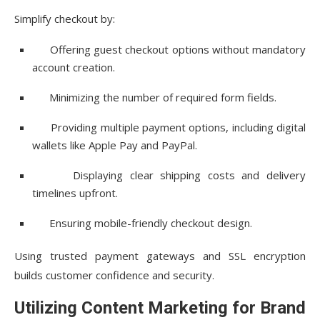
Simplify checkout by:
Offering guest checkout options without mandatory
account creation.
Minimizing the number of required form fields.
Providing multiple payment options, including digital
wallets like Apple Pay and PayPal.
Displaying clear shipping costs and delivery
timelines upfront.
Ensuring mobile-friendly checkout design.
Using trusted payment gateways and SSL encryption
builds customer confidence and security.
Utilizing Content Marketing for Brand