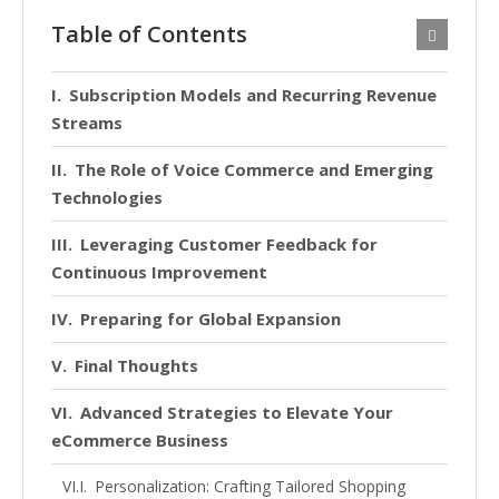
Table of Contents
Subscription Models and Recurring Revenue
Streams
The Role of Voice Commerce and Emerging
Technologies
Leveraging Customer Feedback for
Continuous Improvement
Preparing for Global Expansion
Final Thoughts
Advanced Strategies to Elevate Your
eCommerce Business
Personalization: Crafting Tailored Shopping