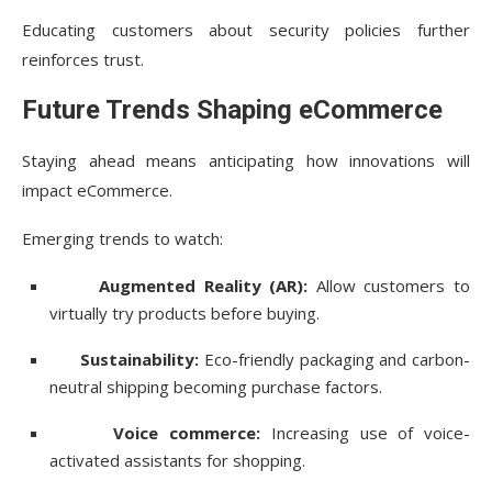
Educating customers about security policies further
reinforces trust.
Future Trends Shaping eCommerce
Staying ahead means anticipating how innovations will
impact eCommerce.
Emerging trends to watch:
Augmented Reality (AR):
Allow customers to
virtually try products before buying.
Sustainability:
Eco-friendly packaging and carbon-
neutral shipping becoming purchase factors.
Voice commerce:
Increasing use of voice-
activated assistants for shopping.