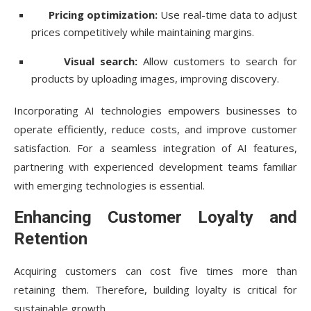
Pricing optimization:
Use real-time data to adjust
prices competitively while maintaining margins.
Visual search:
Allow customers to search for
products by uploading images, improving discovery.
Incorporating AI technologies empowers businesses to
operate efficiently, reduce costs, and improve customer
satisfaction. For a seamless integration of AI features,
partnering with experienced development teams familiar
with emerging technologies is essential.
Enhancing Customer Loyalty and
Retention
Acquiring customers can cost five times more than
retaining them. Therefore, building loyalty is critical for
sustainable growth.