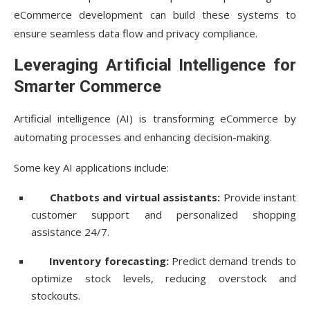
eCommerce development can build these systems to
ensure seamless data flow and privacy compliance.
Leveraging Artificial Intelligence for
Smarter Commerce
Artificial intelligence (AI) is transforming eCommerce by
automating processes and enhancing decision-making.
Some key AI applications include:
Chatbots and virtual assistants:
Provide instant
customer support and personalized shopping
assistance 24/7.
Inventory forecasting:
Predict demand trends to
optimize stock levels, reducing overstock and
stockouts.