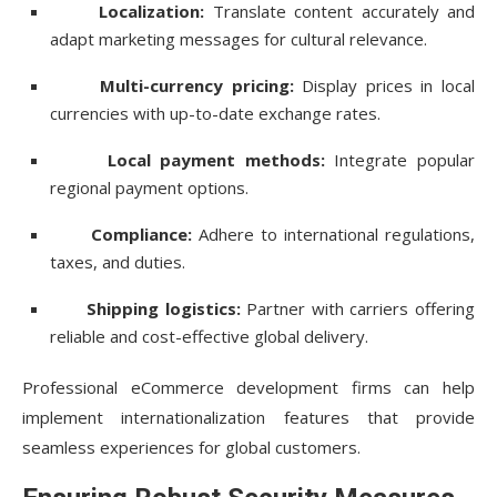
Localization:
Translate content accurately and
adapt marketing messages for cultural relevance.
Multi-currency pricing:
Display prices in local
currencies with up-to-date exchange rates.
Local payment methods:
Integrate popular
regional payment options.
Compliance:
Adhere to international regulations,
taxes, and duties.
Shipping logistics:
Partner with carriers offering
reliable and cost-effective global delivery.
Professional eCommerce development firms can help
implement internationalization features that provide
seamless experiences for global customers.