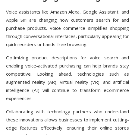
Voice assistants like Amazon Alexa, Google Assistant, and
Apple Siri are changing how customers search for and
purchase products. Voice commerce simplifies shopping
through conversational interfaces, particularly appealing for
quick reorders or hands-free browsing.
Optimizing product descriptions for voice search and
enabling voice-activated purchasing can help brands stay
competitive. Looking ahead, technologies such as
augmented reality (AR), virtual reality (VR), and artificial
intelligence (AI) will continue to transform eCommerce
experiences.
Collaborating with technology partners who understand
these innovations allows businesses to implement cutting-
edge features effectively, ensuring their online stores