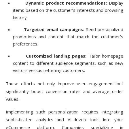
Dynamic product recommendations:
Display
items based on the customer’s interests and browsing
history.
Targeted email campaigns:
Send personalized
promotions and content that match the customer’s
preferences.
Customized landing pages:
Tailor homepage
content to different audience segments, such as new
visitors versus returning customers.
These efforts not only improve user engagement but
significantly boost conversion rates and average order
values.
Implementing such personalization requires integrating
sophisticated analytics and AI-driven tools into your
eCommerce platform. Companies specializing in