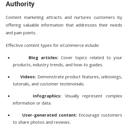
Authority
Content marketing attracts and nurtures customers by
offering valuable information that addresses their needs
and pain points.
Effective content types for eCommerce include:
Blog articles:
Cover topics related to your
products, industry trends, and how-to guides.
Videos:
Demonstrate product features, unboxings,
tutorials, and customer testimonials.
Infographics:
Visually represent complex
information or data.
User-generated content:
Encourage customers
to share photos and reviews.