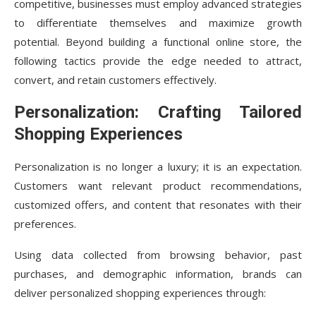
competitive, businesses must employ advanced strategies
to differentiate themselves and maximize growth
potential. Beyond building a functional online store, the
following tactics provide the edge needed to attract,
convert, and retain customers effectively.
Personalization: Crafting Tailored
Shopping Experiences
Personalization is no longer a luxury; it is an expectation.
Customers want relevant product recommendations,
customized offers, and content that resonates with their
preferences.
Using data collected from browsing behavior, past
purchases, and demographic information, brands can
deliver personalized shopping experiences through: