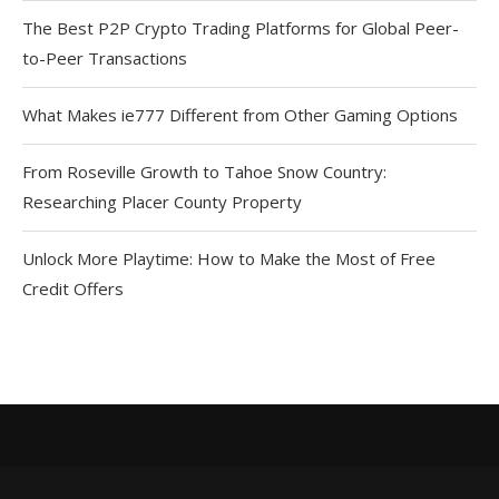
The Best P2P Crypto Trading Platforms for Global Peer-
to-Peer Transactions
What Makes ie777 Different from Other Gaming Options
From Roseville Growth to Tahoe Snow Country:
Researching Placer County Property
Unlock More Playtime: How to Make the Most of Free
Credit Offers