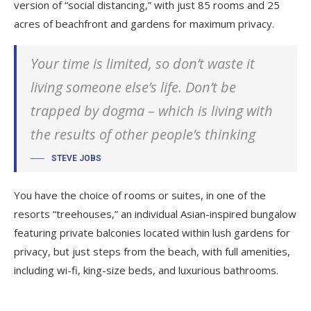
version of “social distancing,” with just 85 rooms and 25
acres of beachfront and gardens for maximum privacy.
Your time is limited, so don’t waste it
living someone else’s life. Don’t be
trapped by dogma – which is living with
the results of other people’s thinking
STEVE JOBS
You have the choice of rooms or suites, in one of the
resorts “treehouses,” an individual Asian-inspired bungalow
featuring private balconies located within lush gardens for
privacy, but just steps from the beach, with full amenities,
including wi-fi, king-size beds, and luxurious bathrooms.