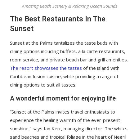
Amazing Beach Scenery & Relaxing Ocean Sounds
The Best Restaurants In The
Sunset
Sunset at the Palms tantalizes the taste buds with
dining options including buffets, a la carte restaurants,
room service, and private beach bar and grill amenities.
The resort showcases the tastes
of the island with
Caribbean fusion cuisine, while providing a range of
dining options to suit all tastes.
A wonderful moment for enjoying life
“Sunset at the Palms invites travel enthusiasts to
experience the healing warmth of the ever-present
sunshine,” says Ian Kerr, managing director. The white-
sand beaches and tropical foliage in the heart of Negril