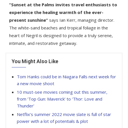
“Sunset at the Palms invites travel enthusiasts to
experience the healing warmth of the ever-
present sunshine”
says Ian Kerr, managing director.
The white-sand beaches and tropical foliage in the
heart of Negril is designed to provide a truly serene,
intimate, and restorative getaway.
You Might Also Like
Tom Hanks could be in Niagara Falls next week for
a new movie shoot
10 must-see movies coming out this summer,
from ‘Top Gun: Maverick’ to ‘Thor: Love and
Thunder’
Netflix’s summer 2022 movie slate is full of star
power with a lot of potentials & plot