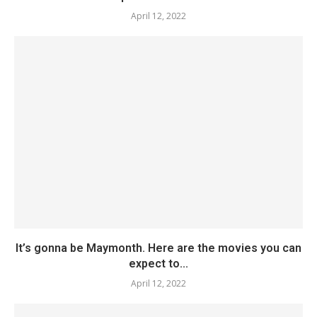
April 12, 2022
It’s gonna be Maymonth. Here are the movies you can
expect to...
April 12, 2022