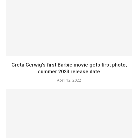
Greta Gerwig’s first Barbie movie gets first photo,
summer 2023 release date
April 12, 2022