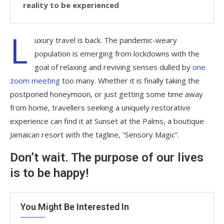
reality to be experienced
L
uxury travel is back. The pandemic-weary
population is emerging from lockdowns with the
goal of relaxing and reviving senses dulled by
one
zoom meeting
too many. Whether it is finally taking the
postponed honeymoon, or just getting some time away
from home, travellers seeking a uniquely restorative
experience can find it at Sunset at the Palms, a boutique
Jamaican resort with the tagline, “Sensory Magic”.
Don’t wait. The purpose of our lives
is to be happy!
You Might Be Interested In