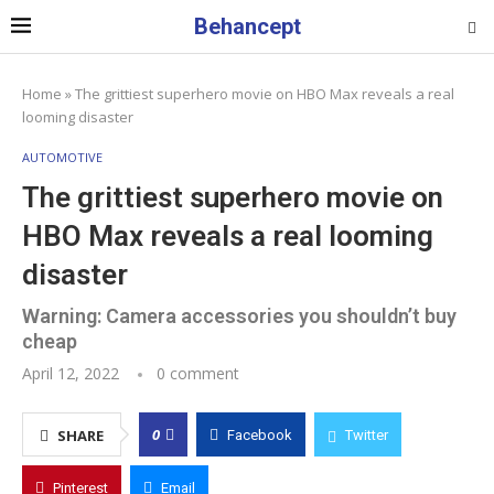
Behancept
Home
»
The grittiest superhero movie on HBO Max reveals a real
looming disaster
AUTOMOTIVE
The grittiest superhero movie on
HBO Max reveals a real looming
disaster
Warning: Camera accessories you shouldn’t buy
cheap
April 12, 2022
0 comment
0
SHARE
Facebook
Twitter
Pinterest
Email