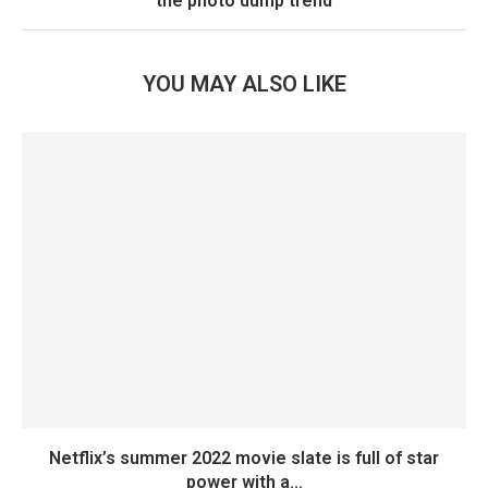
the photo dump trend
YOU MAY ALSO LIKE
Netflix’s summer 2022 movie slate is full of star
power with a...