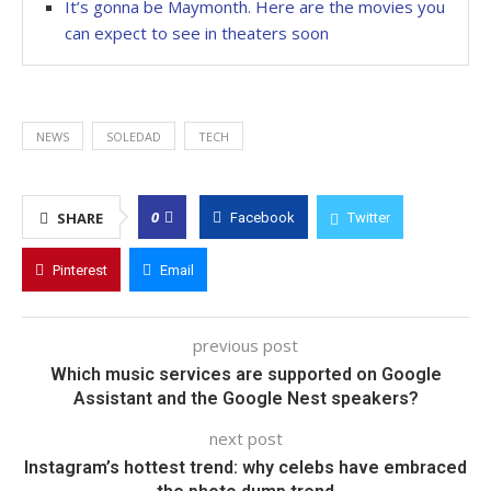
It’s gonna be Maymonth. Here are the movies you
can expect to see in theaters soon
NEWS
SOLEDAD
TECH
0
SHARE
Facebook
Twitter
Pinterest
Email
previous post
Which music services are supported on Google
Assistant and the Google Nest speakers?
next post
Instagram’s hottest trend: why celebs have embraced