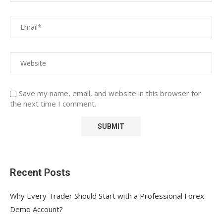
Save my name, email, and website in this browser for
the next time I comment.
Recent Posts
Why Every Trader Should Start with a Professional Forex
Demo Account?