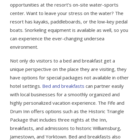
opportunities at the resort’s on-site water-sports
center. Want to leave your stress on the water? The
resort has kayaks, paddleboards, or the low-key pedal
boats. Snorkeling equipment is available as well, so you
can experience the ever-changing undersea
environment.
Not only do visitors to a bed and breakfast get a
unique perspective on the place they are visiting, they
have options for special packages not available in other
hotel settings.
Bed and breakfasts
can partner easily
with local businesses for a smoothly organized and
highly personalized vacation experience. The Fife and
Drum Inn offers options such as the Historic Triangle
Package that includes three nights at the Inn,
breakfasts, and admissions to historic Williamsburg,
Jamestown, and Yorktown. Bed and breakfasts also