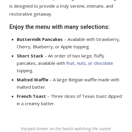
is designed to provide a truly serene, intimate, and
restorative getaway.
Enjoy the menu with many selections:
Buttermilk Pancakes
– Available with Strawberry,
Cherry, Blueberry, or Apple topping.
Short Stack
– An order of two large, fluffy
pancakes, available with
fruit, nuts, or chocolate
topping.
Malted Waffle
– A large Belgian waffle made with
malted batter.
French Toast
– Three slices of Texas toast dipped
in a creamy batter.
Enjoyed dinner on the beach watching the sunset