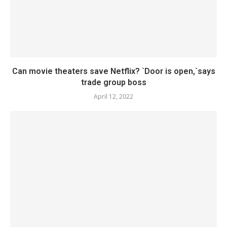
Can movie theaters save Netflix? `Door is open,`says
trade group boss
April 12, 2022