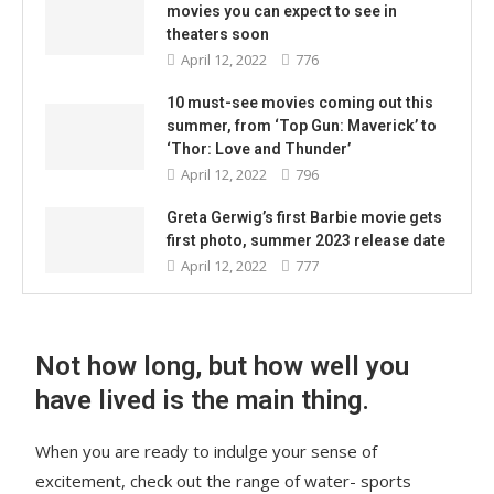
movies you can expect to see in
theaters soon
April 12, 2022
776
10 must-see movies coming out this
summer, from ‘Top Gun: Maverick’ to
‘Thor: Love and Thunder’
April 12, 2022
796
Greta Gerwig’s first Barbie movie gets
first photo, summer 2023 release date
April 12, 2022
777
Not how long, but how well you
have lived is the main thing.
When you are ready to indulge your sense of
excitement, check out the range of water- sports