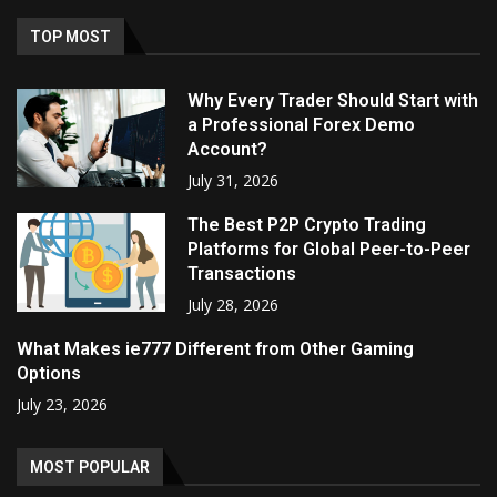
TOP MOST
Why Every Trader Should Start with
a Professional Forex Demo
Account?
July 31, 2026
The Best P2P Crypto Trading
Platforms for Global Peer-to-Peer
Transactions
July 28, 2026
What Makes ie777 Different from Other Gaming
Options
July 23, 2026
MOST POPULAR