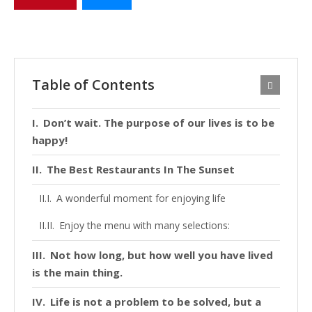
Table of Contents
Don’t wait. The purpose of our lives is to be
happy!
The Best Restaurants In The Sunset
A wonderful moment for enjoying life
Enjoy the menu with many selections:
Not how long, but how well you have lived
is the main thing.
Life is not a problem to be solved, but a