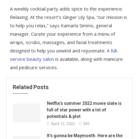
A weekly cocktail party adds spice to the experience.
Relaxing. At the resort’s Ginger Lily Spa, “our mission is
to help you relax,” says Kamarla Simms, general
manager. Curate your experience from a menu of
wraps, scrubs, massages, and facial treatments
designed to help you unwind and rejuvenate.
A full-
service beauty salon
is available, along with manicure
and pedicure services.
Related Posts
Netflix’s summer 2022 movie slate is
full of star power with a lot of
potentials & plot
April 12, 2022
935
It’s gonna be Maymonth. Here are the