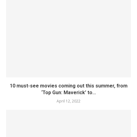
10 must-see movies coming out this summer, from
‘Top Gun: Maverick’ to...
April 12, 2022