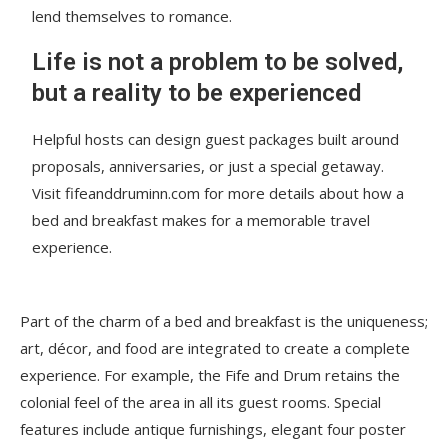
lend themselves to romance.
Life is not a problem to be solved,
but a reality to be experienced
Helpful hosts can design guest packages built around
proposals, anniversaries, or just a special getaway.
Visit fifeanddruminn.com for more details about how a
bed and breakfast makes for a memorable travel
experience.
Part of the charm of a bed and breakfast is the uniqueness;
art, décor, and food are integrated to create a complete
experience. For example, the Fife and Drum retains the
colonial feel of the area in all its guest rooms. Special
features include antique furnishings, elegant four poster