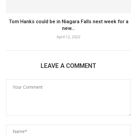
Tom Hanks could be in Niagara Falls next week for a
new...
April 12, 2022
LEAVE A COMMENT