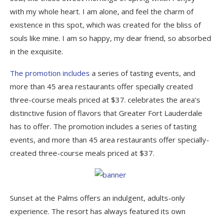
with my whole heart. I am alone, and feel the charm of
existence in this spot, which was created for the bliss of
souls like mine. I am so happy, my dear friend, so absorbed
in the exquisite.
The promotion includes
a series of tasting events, and
more than 45 area restaurants offer specially created
three-course meals priced at $37. celebrates the area’s
distinctive fusion of flavors that Greater Fort Lauderdale
has to offer. The promotion includes a series of tasting
events, and more than 45 area restaurants offer specially-
created three-course meals priced at $37.
Sunset at the Palms offers an indulgent, adults-only
experience. The resort has always featured its own