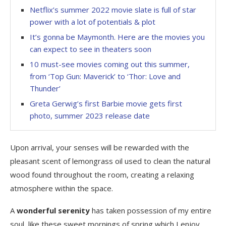
Netflix’s summer 2022 movie slate is full of star
power with a lot of potentials & plot
It’s gonna be Maymonth. Here are the movies you
can expect to see in theaters soon
10 must-see movies coming out this summer,
from ‘Top Gun: Maverick’ to ‘Thor: Love and
Thunder’
Greta Gerwig’s first Barbie movie gets first
photo, summer 2023 release date
Upon arrival, your senses will be rewarded with the
pleasant scent of lemongrass oil used to clean the natural
wood found throughout the room, creating a relaxing
atmosphere within the space.
A
wonderful serenity
has taken possession of my entire
soul, like these sweet mornings of spring which I enjoy