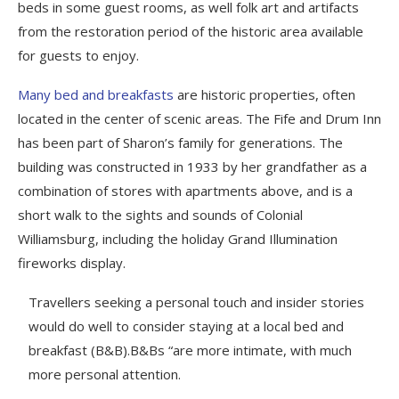
beds in some guest rooms, as well folk art and artifacts
from the restoration period of the historic area available
for guests to enjoy.
Many bed and breakfasts
are historic properties, often
located in the center of scenic areas. The Fife and Drum Inn
has been part of Sharon’s family for generations. The
building was constructed in 1933 by her grandfather as a
combination of stores with apartments above, and is a
short walk to the sights and sounds of Colonial
Williamsburg, including the holiday Grand Illumination
fireworks display.
Travellers seeking a personal touch and insider stories
would do well to consider staying at a local bed and
breakfast (B&B).B&Bs “are more intimate, with much
more personal attention.