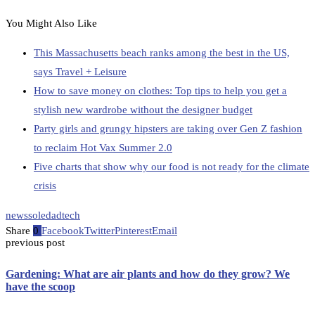
You Might Also Like
This Massachusetts beach ranks among the best in the US,
says Travel + Leisure
How to save money on clothes: Top tips to help you get a
stylish new wardrobe without the designer budget
Party girls and grungy hipsters are taking over Gen Z fashion
to reclaim Hot Vax Summer 2.0
Five charts that show why our food is not ready for the climate
crisis
news
soledad
tech
Share
0
Facebook
Twitter
Pinterest
Email
previous post
Gardening: What are air plants and how do they grow? We
have the scoop