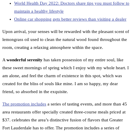
World Health Day 2022: Doctors share tips you must follow to
maintain a healthy lifestyle
Online car shopping gets better reviews than visiting a dealer
Upon arrival, your senses will be rewarded with the pleasant scent of
lemongrass oil used to clean the natural wood found throughout the
room, creating a relaxing atmosphere within the space.
A
wonderful serenity
has taken possession of my entire soul, like
these sweet mornings of spring which I enjoy with my whole heart. I
am alone, and feel the charm of existence in this spot, which was
created for the bliss of souls like mine. I am so happy, my dear
friend, so absorbed in the exquisite.
The promotion includes
a series of tasting events, and more than 45
area restaurants offer specially created three-course meals priced at
$37. celebrates the area’s distinctive fusion of flavors that Greater
Fort Lauderdale has to offer. The promotion includes a series of