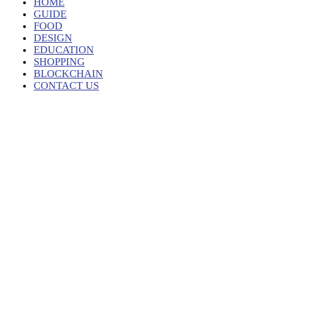
HOME
GUIDE
FOOD
DESIGN
EDUCATION
SHOPPING
BLOCKCHAIN
CONTACT US