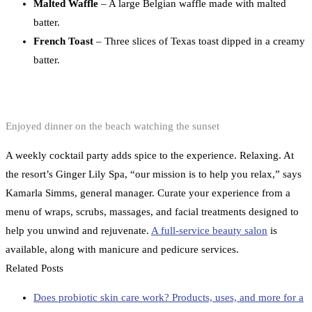
Malted Waffle
– A large Belgian waffle made with malted
batter.
French Toast
– Three slices of Texas toast dipped in a creamy
batter.
Enjoyed dinner on the beach watching the sunset
A weekly cocktail party adds spice to the experience. Relaxing. At
the resort’s Ginger Lily Spa, “our mission is to help you relax,” says
Kamarla Simms, general manager. Curate your experience from a
menu of wraps, scrubs, massages, and facial treatments designed to
help you unwind and rejuvenate.
A full-service beauty salon
is
available, along with manicure and pedicure services.
Related Posts
Does probiotic skin care work? Products, uses, and more for a