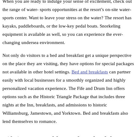
When you are ready to indulge your sense of excitement, check out
the range of water- sports opportunities at the resort’s on-site water-
sports center. Want to leave your stress on the water? The resort has
kayaks, paddleboards, or the low-key pedal boats. Snorkeling
equipment is available as well, so you can experience the ever-
changing undersea environment.
Not only do visitors to a bed and breakfast get a unique perspective
on the place they are visiting, they have options for special packages
not available in other hotel settings.
Bed and breakfasts
can partner
easily with local businesses for a smoothly organized and highly
personalized vacation experience. The Fife and Drum Inn offers
options such as the Historic Triangle Package that includes three
nights at the Inn, breakfasts, and admissions to historic
Williamsburg, Jamestown, and Yorktown. Bed and breakfasts also
lend themselves to romance.