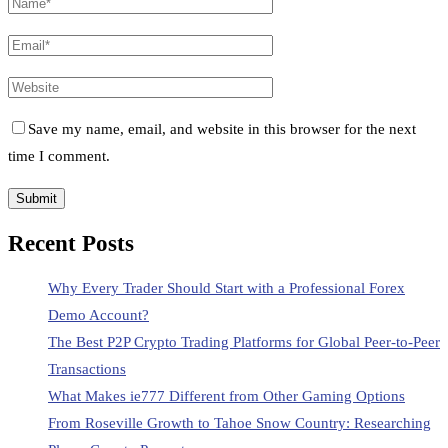
Save my name, email, and website in this browser for the next
time I comment.
Recent Posts
Why Every Trader Should Start with a Professional Forex
Demo Account?
The Best P2P Crypto Trading Platforms for Global Peer-to-Peer
Transactions
What Makes ie777 Different from Other Gaming Options
From Roseville Growth to Tahoe Snow Country: Researching