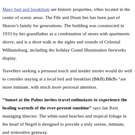
Many bed and breakfasts
are historic properties, often located in the
center of scenic areas. The Fife and Drum Inn has been part of
Sharon’s family for generations. The building was constructed in
1933 by her grandfather as a combination of stores with apartments
above, and is a short walk to the sights and sounds of Colonial
Williamsburg, including the holiday Grand Illumination fireworks
display.
Travellers seeking a personal touch and insider stories would do well
to consider staying at a local bed and breakfast (B&B).B&Bs “are
more intimate, with much more personal attention.
“Sunset at the Palms invites travel enthusiasts to experience the
healing warmth of the ever-present sunshine”
says Ian Kerr,
managing director. The white-sand beaches and tropical foliage in
the heart of Negril is designed to provide a truly serene, intimate,
and restorative getaway.