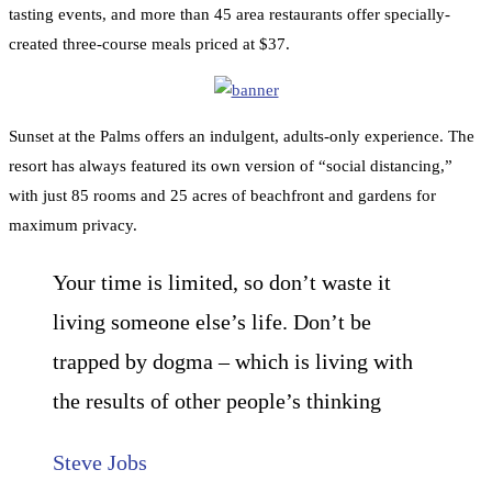
tasting events, and more than 45 area restaurants offer specially-
created three-course meals priced at $37.
Sunset at the Palms offers an indulgent, adults-only experience. The
resort has always featured its own version of “social distancing,”
with just 85 rooms and 25 acres of beachfront and gardens for
maximum privacy.
Your time is limited, so don’t waste it
living someone else’s life. Don’t be
trapped by dogma – which is living with
the results of other people’s thinking
Steve Jobs