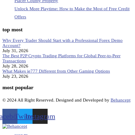
Placer County Property
Unlock More Playtime: How to Make the Most of Free Credit
Offers
top most
Why Every Trader Should Start with a Professional Forex Demo
Account?
July 31, 2026
The Best P2P Crypto Trading Platforms for Global Peer-to-Peer
Transactions
July 28, 2026
What Makes ie777 Different from Other Gaming Options
July 23, 2026
most popular
© 2024 All Right Reserved. Designed and Developed by
Behancept
acebook
Twitter
Instagram