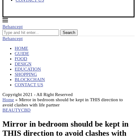
CONTACT US
Behancept
Search
Behancept
HOME
GUIDE
FOOD
DESIGN
EDUCATION
SHOPPING
BLOCKCHAIN
CONTACT US
Copyright 2021 - All Right Reserved
Home
»
Mirror in bedroom should be kept in THIS direction to
avoid clashes with life partner
BEAUTY
CBD
Mirror in bedroom should be kept in
THIS direction to avoid clashes with