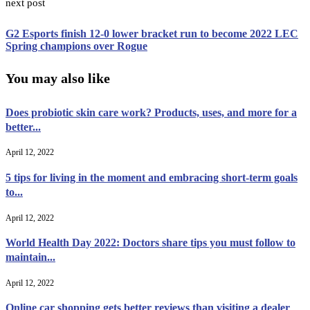
next post
G2 Esports finish 12-0 lower bracket run to become 2022 LEC
Spring champions over Rogue
You may also like
Does probiotic skin care work? Products, uses, and more for a
better...
April 12, 2022
5 tips for living in the moment and embracing short-term goals
to...
April 12, 2022
World Health Day 2022: Doctors share tips you must follow to
maintain...
April 12, 2022
Online car shopping gets better reviews than visiting a dealer