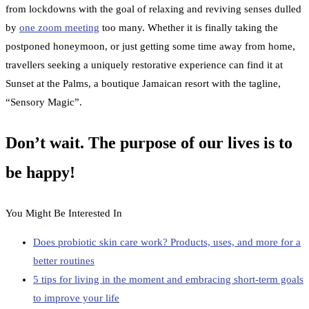
from lockdowns with the goal of relaxing and reviving senses dulled
by
one zoom meeting
too many. Whether it is finally taking the
postponed honeymoon, or just getting some time away from home,
travellers seeking a uniquely restorative experience can find it at
Sunset at the Palms, a boutique Jamaican resort with the tagline,
“Sensory Magic”.
Don’t wait. The purpose of our lives is to
be happy!
You Might Be Interested In
Does probiotic skin care work? Products, uses, and more for a
better routines
5 tips for living in the moment and embracing short-term goals
to improve your life