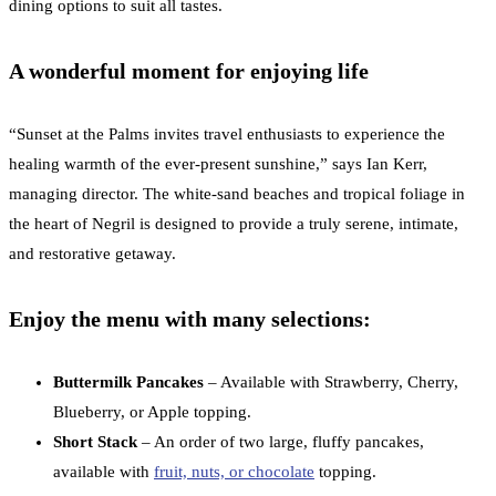
dining options to suit all tastes.
A wonderful moment for enjoying life
“Sunset at the Palms invites travel enthusiasts to experience the
healing warmth of the ever-present sunshine,” says Ian Kerr,
managing director. The white-sand beaches and tropical foliage in
the heart of Negril is designed to provide a truly serene, intimate,
and restorative getaway.
Enjoy the menu with many selections:
Buttermilk Pancakes
– Available with Strawberry, Cherry,
Blueberry, or Apple topping.
Short Stack
– An order of two large, fluffy pancakes,
available with
fruit, nuts, or chocolate
topping.