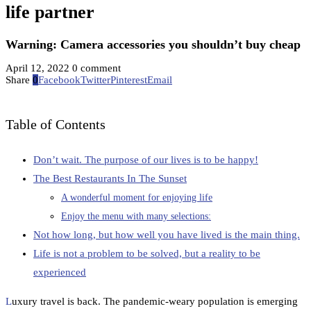
life partner
Warning: Camera accessories you shouldn’t buy cheap
April 12, 2022
0 comment
Share
0
Facebook
Twitter
Pinterest
Email
Table of Contents
Don’t wait. The purpose of our lives is to be happy!
The Best Restaurants In The Sunset
A wonderful moment for enjoying life
Enjoy the menu with many selections:
Not how long, but how well you have lived is the main thing.
Life is not a problem to be solved, but a reality to be
experienced
L
uxury travel is back. The pandemic-weary population is emerging