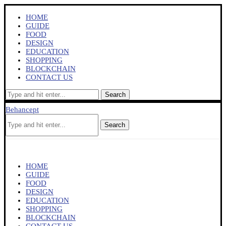
HOME
GUIDE
FOOD
DESIGN
EDUCATION
SHOPPING
BLOCKCHAIN
CONTACT US
Search
Behancept
Search
HOME
GUIDE
FOOD
DESIGN
EDUCATION
SHOPPING
BLOCKCHAIN