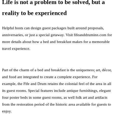
Life is not a problem to be solved, but a
reality to be experienced
Helpful hosts can design guest packages built around proposals,
anniversaries, or just a special getaway. Visit fifeanddruminn.com for
more details about how a bed and breakfast makes for a memorable
travel experience.
Part of the charm of a bed and breakfast is the uniqueness; art, décor,
and food are integrated to create a complete experience. For
example, the Fife and Drum retains the colonial feel of the area in all
its guest rooms. Special features include antique furnishings, elegant
four poster beds in some guest rooms, as well folk art and artifacts
from the restoration period of the historic area available for guests to
enjoy.