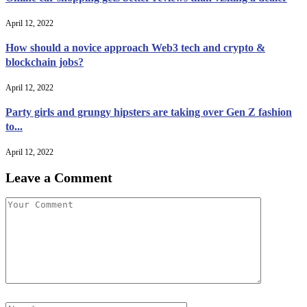
April 12, 2022
How should a novice approach Web3 tech and crypto &
blockchain jobs?
April 12, 2022
Party girls and grungy hipsters are taking over Gen Z fashion
to...
April 12, 2022
Leave a Comment