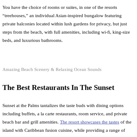
You have the choice of rooms or suites, in one of the resorts
“treehouses,” an individual Asian-inspired bungalow featuring
private balconies located within lush gardens for privacy, but just
steps from the beach, with full amenities, including wi-fi, king-size
beds, and luxurious bathrooms.
Amazing Beach Scenery & Relaxing Ocean Sounds
The Best Restaurants In The Sunset
Sunset at the Palms tantalizes the taste buds with dining options
including buffets, a la carte restaurants, room service, and private
beach bar and grill amenities.
The resort showcases the tastes
of the
island with Caribbean fusion cuisine, while providing a range of