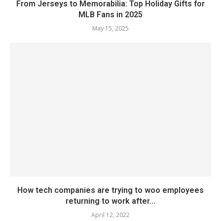
From Jerseys to Memorabilia: Top Holiday Gifts for
MLB Fans in 2025
May 15, 2025
How tech companies are trying to woo employees
returning to work after...
April 12, 2022