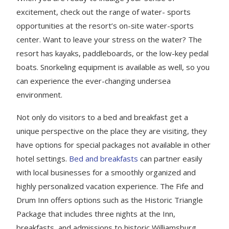
excitement, check out the range of water- sports
opportunities at the resort’s on-site water-sports
center. Want to leave your stress on the water? The
resort has kayaks, paddleboards, or the low-key pedal
boats. Snorkeling equipment is available as well, so you
can experience the ever-changing undersea
environment.
Not only do visitors to a bed and breakfast get a
unique perspective on the place they are visiting, they
have options for special packages not available in other
hotel settings.
Bed and breakfasts
can partner easily
with local businesses for a smoothly organized and
highly personalized vacation experience. The Fife and
Drum Inn offers options such as the Historic Triangle
Package that includes three nights at the Inn,
breakfasts, and admissions to historic Williamsburg,