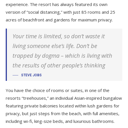
experience. The resort has always featured its own
version of “social distancing,” with just 85 rooms and 25
acres of beachfront and gardens for maximum privacy.
Your time is limited, so don’t waste it
living someone else’s life. Don’t be
trapped by dogma – which is living with
the results of other people’s thinking
STEVE JOBS
You have the choice of rooms or suites, in one of the
resorts “treehouses,” an individual Asian-inspired bungalow
featuring private balconies located within lush gardens for
privacy, but just steps from the beach, with full amenities,
including wi-fi, king-size beds, and luxurious bathrooms.