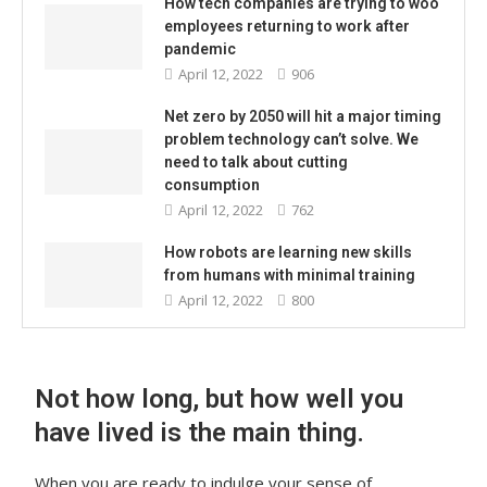
How tech companies are trying to woo
employees returning to work after
pandemic
April 12, 2022
906
Net zero by 2050 will hit a major timing
problem technology can’t solve. We
need to talk about cutting
consumption
April 12, 2022
762
How robots are learning new skills
from humans with minimal training
April 12, 2022
800
Not how long, but how well you
have lived is the main thing.
When you are ready to indulge your sense of