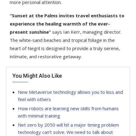
more personal attention.
“Sunset at the Palms invites travel enthusiasts to
experience the healing warmth of the ever-
present sunshine”
says Ian Kerr, managing director.
The white-sand beaches and tropical foliage in the
heart of Negril is designed to provide a truly serene,
intimate, and restorative getaway.
You Might Also Like
New Metaverse technology allows you to kiss and
feel with others
How robots are learning new skills from humans
with minimal training
Net zero by 2050 will hit a major timing problem
technology can’t solve. We need to talk about