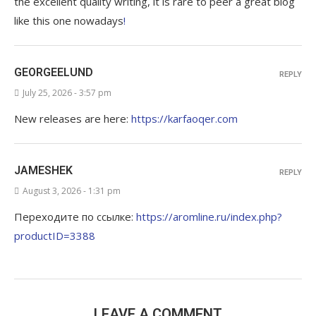
the excellent quality writing, it is rare to peer a great blog
like this one nowadays
!
GEORGEELUND
REPLY
July 25, 2026 - 3:57 pm
New releases are here:
https://karfaoqer.com
JAMESHEK
REPLY
August 3, 2026 - 1:31 pm
Переходите по ссылке:
https://aromline.ru/index.php?
productID=3388
LEAVE A COMMENT