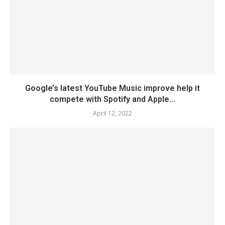
Google’s latest YouTube Music improve help it
compete with Spotify and Apple...
April 12, 2022