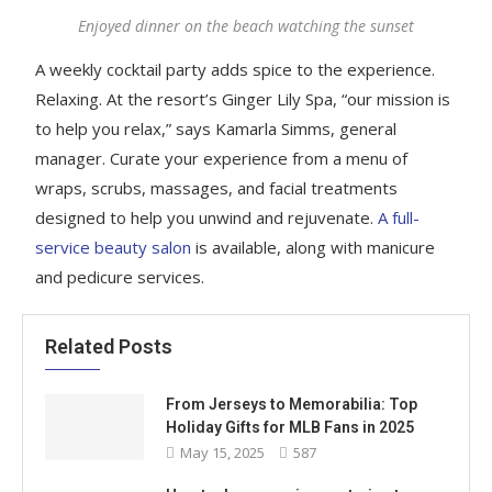
Enjoyed dinner on the beach watching the sunset
A weekly cocktail party adds spice to the experience.
Relaxing. At the resort’s Ginger Lily Spa, “our mission is
to help you relax,” says Kamarla Simms, general
manager. Curate your experience from a menu of
wraps, scrubs, massages, and facial treatments
designed to help you unwind and rejuvenate.
A full-
service beauty salon
is available, along with manicure
and pedicure services.
Related Posts
From Jerseys to Memorabilia: Top
Holiday Gifts for MLB Fans in 2025
May 15, 2025
587