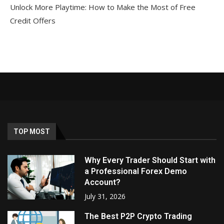
Unlock More Playtime: How to Make the Most of Free
Credit Offers
TOP MOST
Why Every Trader Should Start with
a Professional Forex Demo
Account?
July 31, 2026
The Best P2P Crypto Trading