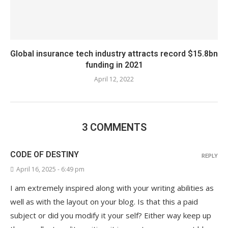
Global insurance tech industry attracts record $15.8bn
funding in 2021
April 12, 2022
3 COMMENTS
CODE OF DESTINY
REPLY
April 16, 2025 - 6:49 pm
I am extremely inspired along with your writing abilities as
well as with the layout on your blog. Is that this a paid
subject or did you modify it your self? Either way keep up