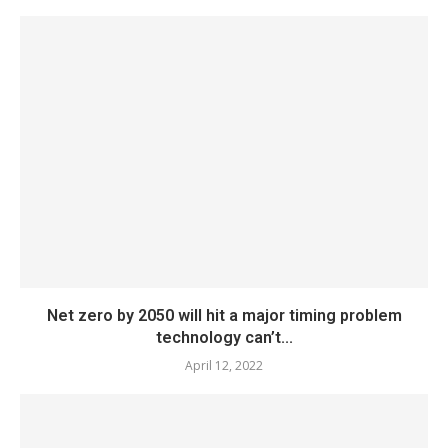
Net zero by 2050 will hit a major timing problem
technology can’t...
April 12, 2022