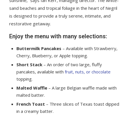
sunshine,” says Ian Kerr, managing director. The white-
sand beaches and tropical foliage in the heart of Negril
is designed to provide a truly serene, intimate, and
restorative getaway.
Enjoy the menu with many selections:
Buttermilk Pancakes
– Available with Strawberry,
Cherry, Blueberry, or Apple topping.
Short Stack
– An order of two large, fluffy
pancakes, available with
fruit, nuts, or chocolate
topping.
Malted Waffle
– A large Belgian waffle made with
malted batter.
French Toast
– Three slices of Texas toast dipped
in a creamy batter.