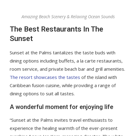
Amazing Beach Scenery & Relaxing Ocean Sounds
The Best Restaurants In The
Sunset
Sunset at the Palms tantalizes the taste buds with
dining options including buffets, a la carte restaurants,
room service, and private beach bar and grill amenities.
The resort showcases the tastes
of the island with
Caribbean fusion cuisine, while providing a range of
dining options to suit all tastes.
A wonderful moment for enjoying life
“Sunset at the Palms invites travel enthusiasts to
experience the healing warmth of the ever-present