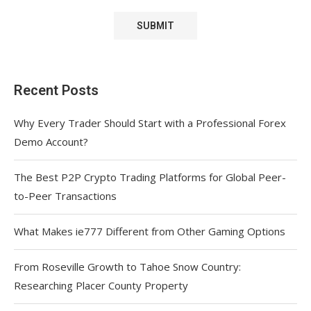
Recent Posts
Why Every Trader Should Start with a Professional Forex
Demo Account?
The Best P2P Crypto Trading Platforms for Global Peer-
to-Peer Transactions
What Makes ie777 Different from Other Gaming Options
From Roseville Growth to Tahoe Snow Country:
Researching Placer County Property