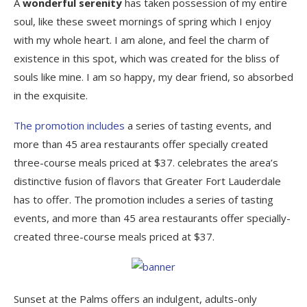
A
wonderful serenity
has taken possession of my entire
soul, like these sweet mornings of spring which I enjoy
with my whole heart. I am alone, and feel the charm of
existence in this spot, which was created for the bliss of
souls like mine. I am so happy, my dear friend, so absorbed
in the exquisite.
The promotion includes
a series of tasting events, and
more than 45 area restaurants offer specially created
three-course meals priced at $37. celebrates the area’s
distinctive fusion of flavors that Greater Fort Lauderdale
has to offer. The promotion includes a series of tasting
events, and more than 45 area restaurants offer specially-
created three-course meals priced at $37.
Sunset at the Palms offers an indulgent, adults-only