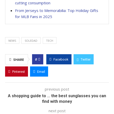
cutting consumption
From Jerseys to Memorabilia: Top Holiday Gifts
for MLB Fans in 2025
NEWS
SOLEDAD
TECH
0
SHARE
Facebook
Twitter
Pinterest
Email
previous post
A shopping guide to … the best sunglasses you can
find with money
next post