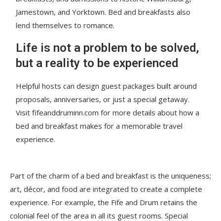
Jamestown, and Yorktown. Bed and breakfasts also
lend themselves to romance.
Life is not a problem to be solved,
but a reality to be experienced
Helpful hosts can design guest packages built around
proposals, anniversaries, or just a special getaway.
Visit fifeanddruminn.com for more details about how a
bed and breakfast makes for a memorable travel
experience.
Part of the charm of a bed and breakfast is the uniqueness;
art, décor, and food are integrated to create a complete
experience. For example, the Fife and Drum retains the
colonial feel of the area in all its guest rooms. Special