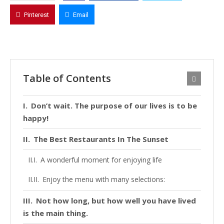
Pinterest
Email
Table of Contents
Don’t wait. The purpose of our lives is to be
happy!
The Best Restaurants In The Sunset
A wonderful moment for enjoying life
Enjoy the menu with many selections:
Not how long, but how well you have lived
is the main thing.