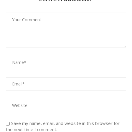
Save my name, email, and website in this browser for
the next time I comment.