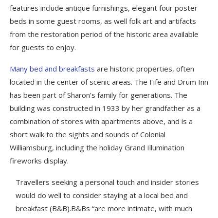
features include antique furnishings, elegant four poster
beds in some guest rooms, as well folk art and artifacts
from the restoration period of the historic area available
for guests to enjoy.
Many bed and breakfasts
are historic properties, often
located in the center of scenic areas. The Fife and Drum Inn
has been part of Sharon’s family for generations. The
building was constructed in 1933 by her grandfather as a
combination of stores with apartments above, and is a
short walk to the sights and sounds of Colonial
Williamsburg, including the holiday Grand Illumination
fireworks display.
Travellers seeking a personal touch and insider stories
would do well to consider staying at a local bed and
breakfast (B&B).B&Bs “are more intimate, with much