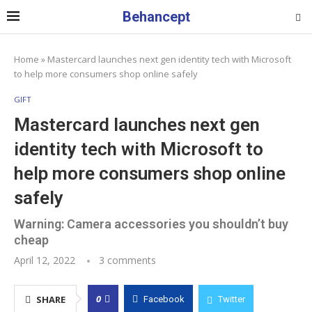
Behancept
Home
»
Mastercard launches next gen identity tech with Microsoft
to help more consumers shop online safely
GIFT
Mastercard launches next gen
identity tech with Microsoft to
help more consumers shop online
safely
Warning: Camera accessories you shouldn’t buy
cheap
April 12, 2022
3 comments
0
SHARE
Facebook
Twitter