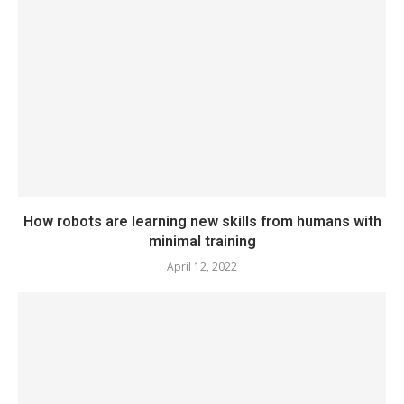
How robots are learning new skills from humans with
minimal training
April 12, 2022