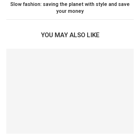
Slow fashion: saving the planet with style and save
your money
YOU MAY ALSO LIKE