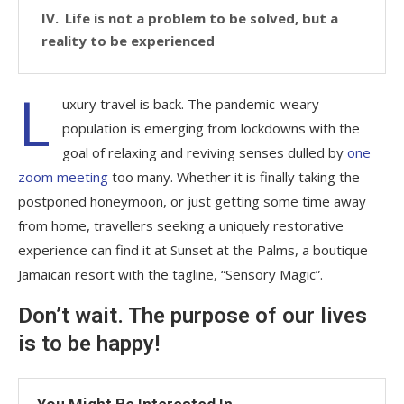
Life is not a problem to be solved, but a
reality to be experienced
L
uxury travel is back. The pandemic-weary
population is emerging from lockdowns with the
goal of relaxing and reviving senses dulled by
one
zoom meeting
too many. Whether it is finally taking the
postponed honeymoon, or just getting some time away
from home, travellers seeking a uniquely restorative
experience can find it at Sunset at the Palms, a boutique
Jamaican resort with the tagline, “Sensory Magic”.
Don’t wait. The purpose of our lives
is to be happy!