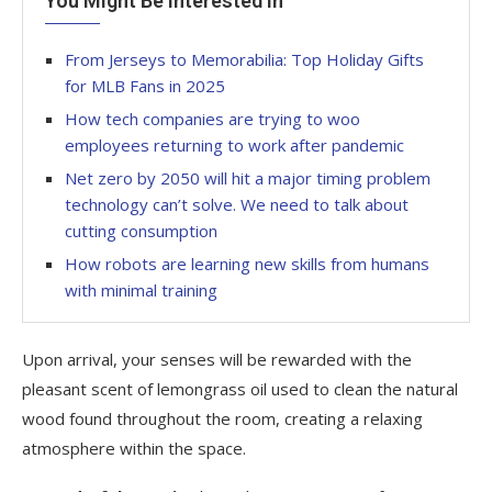
You Might Be Interested In
From Jerseys to Memorabilia: Top Holiday Gifts
for MLB Fans in 2025
How tech companies are trying to woo
employees returning to work after pandemic
Net zero by 2050 will hit a major timing problem
technology can’t solve. We need to talk about
cutting consumption
How robots are learning new skills from humans
with minimal training
Upon arrival, your senses will be rewarded with the
pleasant scent of lemongrass oil used to clean the natural
wood found throughout the room, creating a relaxing
atmosphere within the space.