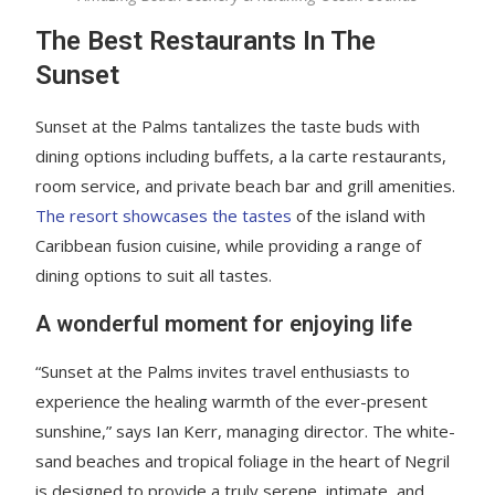
The Best Restaurants In The
Sunset
Sunset at the Palms tantalizes the taste buds with
dining options including buffets, a la carte restaurants,
room service, and private beach bar and grill amenities.
The resort showcases the tastes
of the island with
Caribbean fusion cuisine, while providing a range of
dining options to suit all tastes.
A wonderful moment for enjoying life
“Sunset at the Palms invites travel enthusiasts to
experience the healing warmth of the ever-present
sunshine,” says Ian Kerr, managing director. The white-
sand beaches and tropical foliage in the heart of Negril
is designed to provide a truly serene, intimate, and