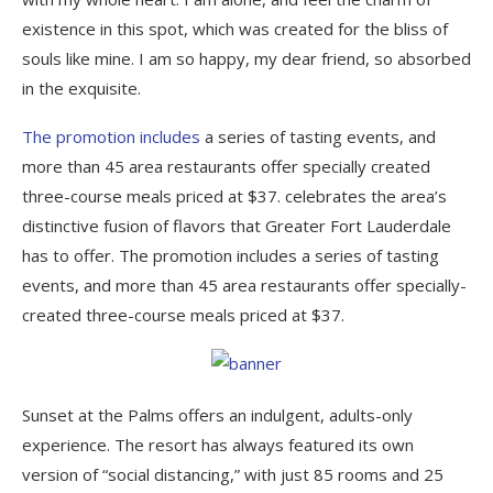
existence in this spot, which was created for the bliss of
souls like mine. I am so happy, my dear friend, so absorbed
in the exquisite.
The promotion includes
a series of tasting events, and
more than 45 area restaurants offer specially created
three-course meals priced at $37. celebrates the area’s
distinctive fusion of flavors that Greater Fort Lauderdale
has to offer. The promotion includes a series of tasting
events, and more than 45 area restaurants offer specially-
created three-course meals priced at $37.
Sunset at the Palms offers an indulgent, adults-only
experience. The resort has always featured its own
version of “social distancing,” with just 85 rooms and 25