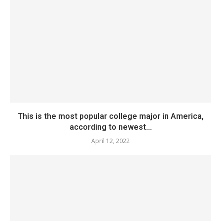
This is the most popular college major in America,
according to newest...
April 12, 2022