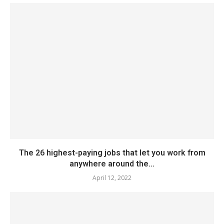
The 26 highest-paying jobs that let you work from
anywhere around the...
April 12, 2022