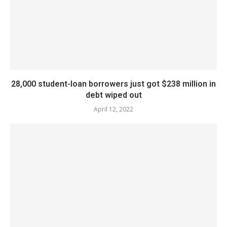
28,000 student-loan borrowers just got $238 million in
debt wiped out
April 12, 2022