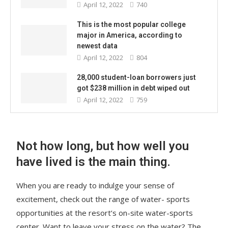
April 12, 2022
740
This is the most popular college
major in America, according to
newest data
April 12, 2022
804
28,000 student-loan borrowers just
got $238 million in debt wiped out
April 12, 2022
759
Not how long, but how well you
have lived is the main thing.
When you are ready to indulge your sense of
excitement, check out the range of water- sports
opportunities at the resort’s on-site water-sports
center. Want to leave your stress on the water? The