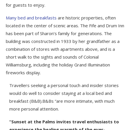
for guests to enjoy.
Many bed and breakfasts
are historic properties, often
located in the center of scenic areas. The Fife and Drum Inn
has been part of Sharon’s family for generations. The
building was constructed in 1933 by her grandfather as a
combination of stores with apartments above, and is a
short walk to the sights and sounds of Colonial
Williamsburg, including the holiday Grand Illumination
fireworks display.
Travellers seeking a personal touch and insider stories
would do well to consider staying at a local bed and
breakfast (B&B).B&Bs “are more intimate, with much
more personal attention.
“Sunset at the Palms invites travel enthusiasts to
experience the healing warmth of the ever-