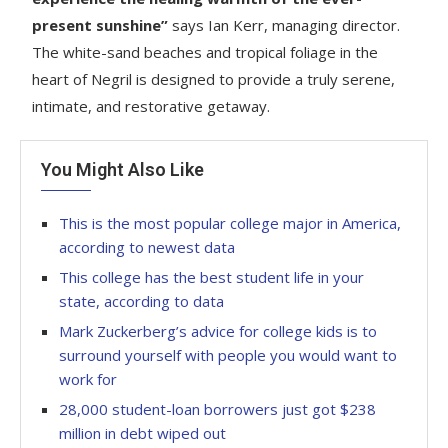
present sunshine”
says Ian Kerr, managing director.
The white-sand beaches and tropical foliage in the
heart of Negril is designed to provide a truly serene,
intimate, and restorative getaway.
You Might Also Like
This is the most popular college major in America,
according to newest data
This college has the best student life in your
state, according to data
Mark Zuckerberg’s advice for college kids is to
surround yourself with people you would want to
work for
28,000 student-loan borrowers just got $238
million in debt wiped out