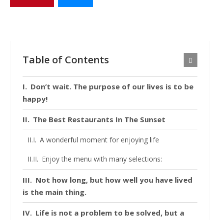
Table of Contents
Don’t wait. The purpose of our lives is to be
happy!
The Best Restaurants In The Sunset
A wonderful moment for enjoying life
Enjoy the menu with many selections:
Not how long, but how well you have lived
is the main thing.
Life is not a problem to be solved, but a