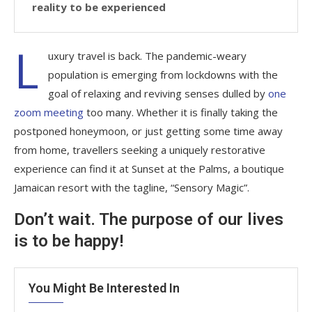
reality to be experienced
L
uxury travel is back. The pandemic-weary
population is emerging from lockdowns with the
goal of relaxing and reviving senses dulled by
one
zoom meeting
too many. Whether it is finally taking the
postponed honeymoon, or just getting some time away
from home, travellers seeking a uniquely restorative
experience can find it at Sunset at the Palms, a boutique
Jamaican resort with the tagline, “Sensory Magic”.
Don’t wait. The purpose of our lives
is to be happy!
You Might Be Interested In