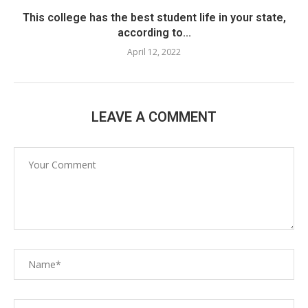
This college has the best student life in your state,
according to...
April 12, 2022
LEAVE A COMMENT