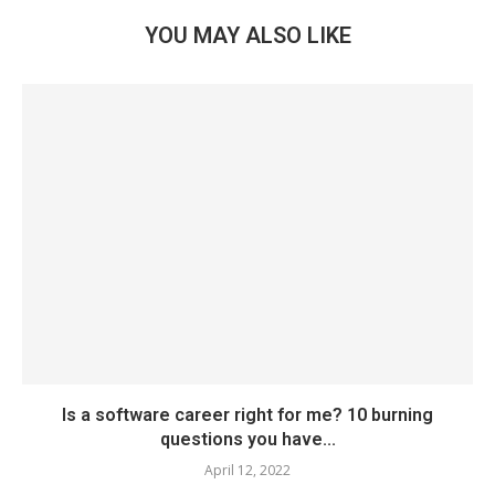
YOU MAY ALSO LIKE
Is a software career right for me? 10 burning
questions you have...
April 12, 2022