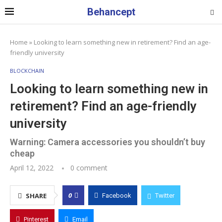
Behancept
Home
»
Looking to learn something new in retirement? Find an age-
friendly university
BLOCKCHAIN
Looking to learn something new in
retirement? Find an age-friendly
university
Warning: Camera accessories you shouldn’t buy
cheap
April 12, 2022
0 comment
0
SHARE
Facebook
Twitter
Pinterest
Email