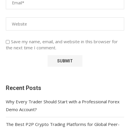
Save my name, email, and website in this browser for
the next time I comment.
Recent Posts
Why Every Trader Should Start with a Professional Forex
Demo Account?
The Best P2P Crypto Trading Platforms for Global Peer-