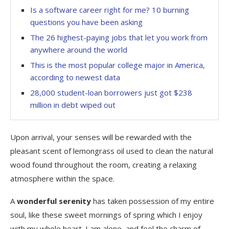
Is a software career right for me? 10 burning
questions you have been asking
The 26 highest-paying jobs that let you work from
anywhere around the world
This is the most popular college major in America,
according to newest data
28,000 student-loan borrowers just got $238
million in debt wiped out
Upon arrival, your senses will be rewarded with the
pleasant scent of lemongrass oil used to clean the natural
wood found throughout the room, creating a relaxing
atmosphere within the space.
A
wonderful serenity
has taken possession of my entire
soul, like these sweet mornings of spring which I enjoy
with my whole heart. I am alone, and feel the charm of