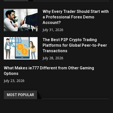
Why Every Trader Should Start with
a Professional Forex Demo
Account?
July 31, 2026
The Best P2P Crypto Trading
Platforms for Global Peer-to-Peer
Transactions
July 28, 2026
What Makes ie777 Different from Other Gaming
Options
July 23, 2026
MOST POPULAR