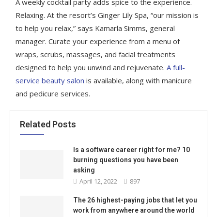
A weekly cocktail party adds spice to the experience.
Relaxing. At the resort’s Ginger Lily Spa, “our mission is
to help you relax,” says Kamarla Simms, general
manager. Curate your experience from a menu of
wraps, scrubs, massages, and facial treatments
designed to help you unwind and rejuvenate.
A full-
service beauty salon
is available, along with manicure
and pedicure services.
Related Posts
Is a software career right for me? 10
burning questions you have been
asking
April 12, 2022
897
The 26 highest-paying jobs that let you
work from anywhere around the world