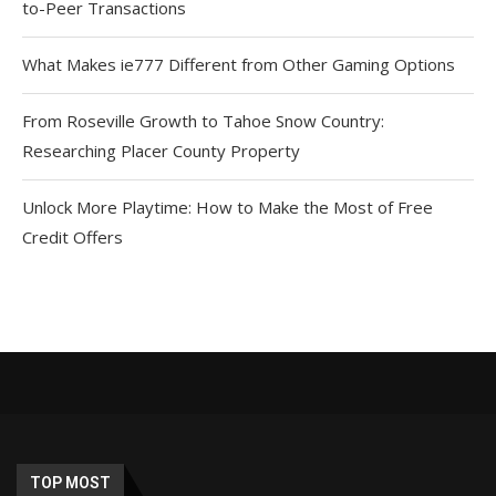
to-Peer Transactions
What Makes ie777 Different from Other Gaming Options
From Roseville Growth to Tahoe Snow Country:
Researching Placer County Property
Unlock More Playtime: How to Make the Most of Free
Credit Offers
TOP MOST