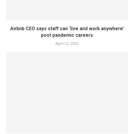
Airbnb CEO says staff can ‘live and work anywhere’
post pandemic careers
April 12, 2022