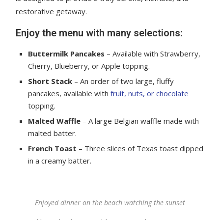
restorative getaway.
Enjoy the menu with many selections:
Buttermilk Pancakes
– Available with Strawberry,
Cherry, Blueberry, or Apple topping.
Short Stack
– An order of two large, fluffy
pancakes, available with
fruit, nuts, or chocolate
topping.
Malted Waffle
– A large Belgian waffle made with
malted batter.
French Toast
– Three slices of Texas toast dipped
in a creamy batter.
Enjoyed dinner on the beach watching the sunset