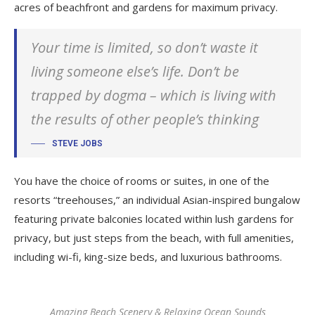
acres of beachfront and gardens for maximum privacy.
Your time is limited, so don’t waste it
living someone else’s life. Don’t be
trapped by dogma – which is living with
the results of other people’s thinking
STEVE JOBS
You have the choice of rooms or suites, in one of the
resorts “treehouses,” an individual Asian-inspired bungalow
featuring private balconies located within lush gardens for
privacy, but just steps from the beach, with full amenities,
including wi-fi, king-size beds, and luxurious bathrooms.
Amazing Beach Scenery & Relaxing Ocean Sounds