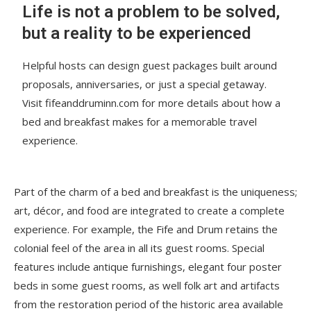
Life is not a problem to be solved,
but a reality to be experienced
Helpful hosts can design guest packages built around
proposals, anniversaries, or just a special getaway.
Visit fifeanddruminn.com for more details about how a
bed and breakfast makes for a memorable travel
experience.
Part of the charm of a bed and breakfast is the uniqueness;
art, décor, and food are integrated to create a complete
experience. For example, the Fife and Drum retains the
colonial feel of the area in all its guest rooms. Special
features include antique furnishings, elegant four poster
beds in some guest rooms, as well folk art and artifacts
from the restoration period of the historic area available