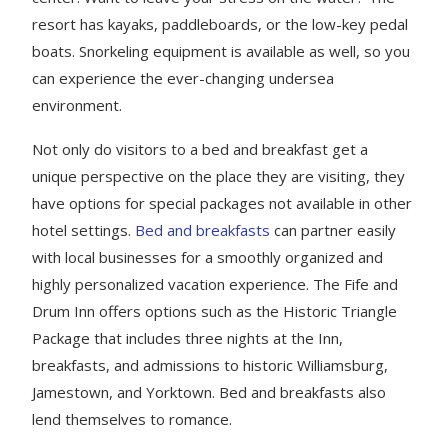
resort has kayaks, paddleboards, or the low-key pedal
boats. Snorkeling equipment is available as well, so you
can experience the ever-changing undersea
environment.
Not only do visitors to a bed and breakfast get a
unique perspective on the place they are visiting, they
have options for special packages not available in other
hotel settings.
Bed and breakfasts
can partner easily
with local businesses for a smoothly organized and
highly personalized vacation experience. The Fife and
Drum Inn offers options such as the Historic Triangle
Package that includes three nights at the Inn,
breakfasts, and admissions to historic Williamsburg,
Jamestown, and Yorktown. Bed and breakfasts also
lend themselves to romance.