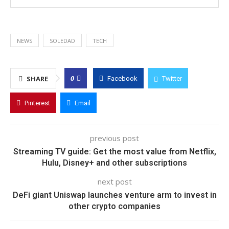
NEWS
SOLEDAD
TECH
0
SHARE
Facebook
Twitter
Pinterest
Email
previous post
Streaming TV guide: Get the most value from Netflix,
Hulu, Disney+ and other subscriptions
next post
DeFi giant Uniswap launches venture arm to invest in
other crypto companies